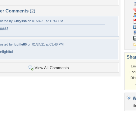
per Comments
(2)
osted by
Chryssa
on 01/24/21 at 11:47 PM
â­â­â­â­
osted by
lucille80
on 01/24/21 at 03:48 PM
elightful
Shar
Em
View All Comments
For
Dir
W
f