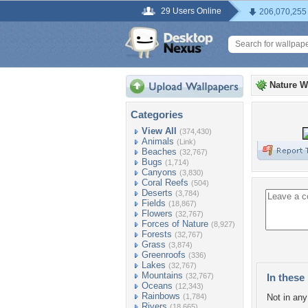
29 Users Online
206,070,255
Nature W
Categories
View All
(374,430)
Animals
(Link)
Beaches
(32,767)
Bugs
(1,714)
Canyons
(3,830)
Coral Reefs
(504)
Deserts
(3,784)
Fields
(18,867)
Flowers
(32,767)
Forces of Nature
(8,927)
Forests
(32,767)
Grass
(3,874)
Greenroofs
(336)
Lakes
(32,767)
Mountains
(32,767)
In these 
Oceans
(12,343)
Rainbows
(1,784)
Not in any 
Rivers
(18,665)