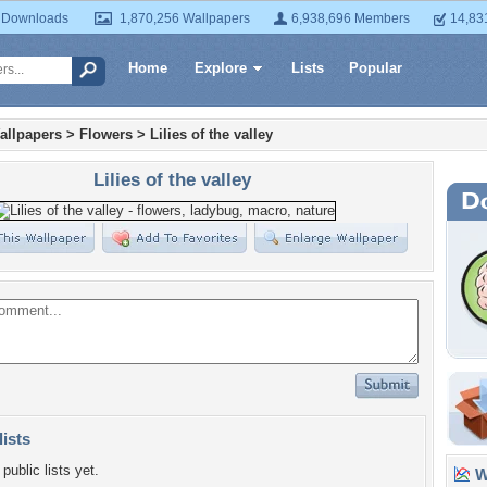
 Downloads
1,870,256 Wallpapers
6,938,696 Members
14,83
Home
Explore
Lists
Popular
allpapers
>
Flowers
>
Lilies of the valley
Lilies of the valley
lists
public lists yet.
Wa