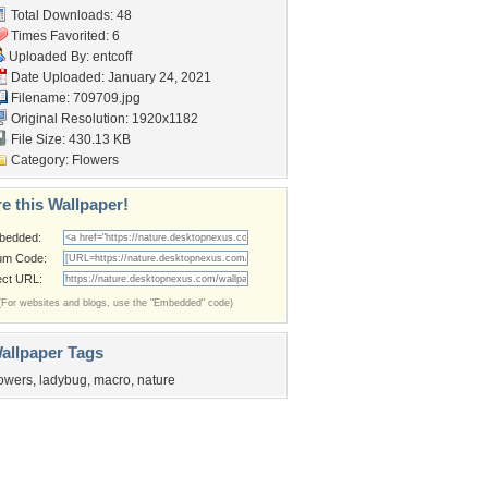
Total Downloads: 48
Times Favorited: 6
Uploaded By:
entcoff
Date Uploaded: January 24, 2021
Filename: 709709.jpg
Original Resolution: 1920x1182
File Size: 430.13 KB
Category:
Flowers
e this Wallpaper!
bedded:
um Code:
ect URL:
(For websites and blogs, use the "Embedded" code)
allpaper Tags
lowers
,
ladybug
,
macro
,
nature