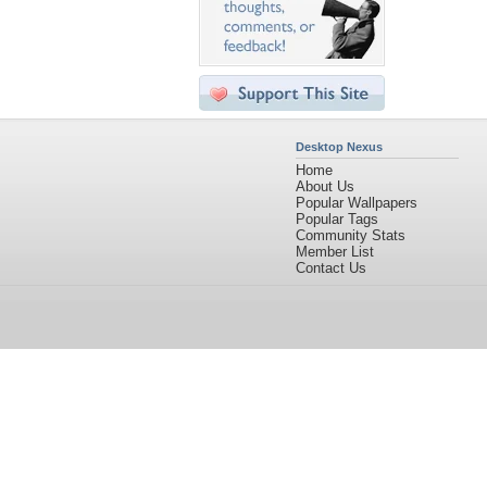
Desktop Nexus
Home
About Us
Popular Wallpapers
Popular Tags
Community Stats
Member List
Contact Us