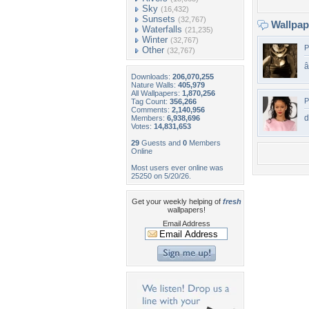
Sky
(16,432)
Sunsets
(32,767)
Wallpa
Waterfalls
(21,235)
Winter
(32,767)
P
Other
(32,767)
â­
Downloads:
206,070,255
Nature Walls:
405,979
All Wallpapers:
1,870,256
P
Tag Count:
356,266
Comments:
2,140,956
d
Members:
6,938,696
Votes:
14,831,653
29
Guests and
0
Members
Online
Most users ever online was
25250 on 5/20/26.
Get your weekly helping of
fresh
wallpapers!
Email Address