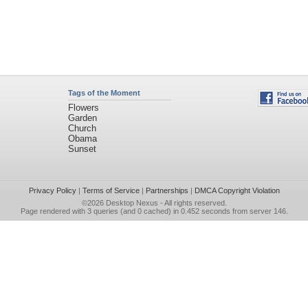
Tags of the Moment
Flowers
Garden
Church
Obama
Sunset
Privacy Policy
|
Terms of Service
|
Partnerships
|
DMCA Copyright Violation
©2026
Desktop Nexus
- All rights reserved.
Page rendered with 3 queries (and 0 cached) in 0.452 seconds from server 146.