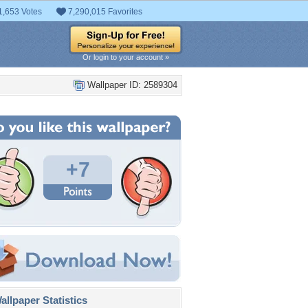
1,653 Votes
7,290,015 Favorites
Or login to your account »
Wallpaper ID: 2589304
+7
llpaper Statistics