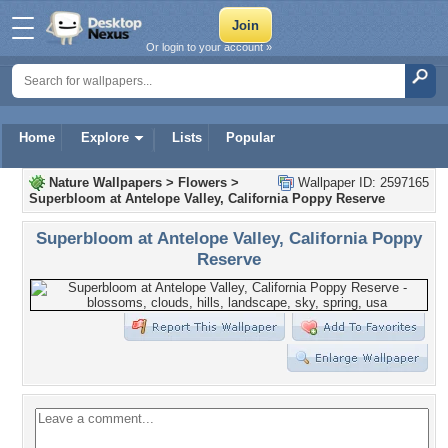
Or login to your account »
Home
Explore
Lists
Popular
Nature Wallpapers
>
Flowers
>
Wallpaper ID: 2597165
Superbloom at Antelope Valley, California Poppy Reserve
Superbloom at Antelope Valley, California Poppy
Reserve