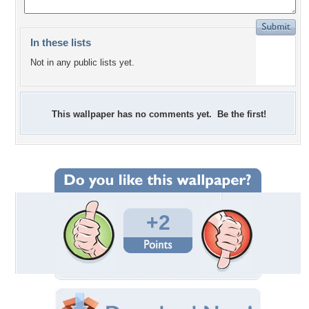
In these lists
Not in any public lists yet.
This wallpaper has no comments yet. Be the first!
+2