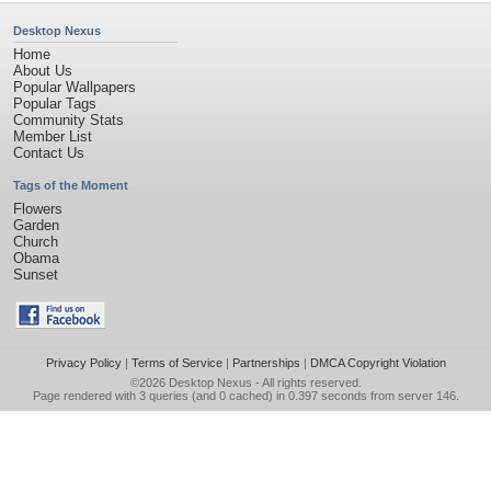
Desktop Nexus
Home
About Us
Popular Wallpapers
Popular Tags
Community Stats
Member List
Contact Us
Tags of the Moment
Flowers
Garden
Church
Obama
Sunset
Privacy Policy
|
Terms of Service
|
Partnerships
|
DMCA Copyright Violation
©2026
Desktop Nexus
- All rights reserved.
Page rendered with 3 queries (and 0 cached) in 0.397 seconds from server 146.