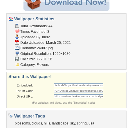
Wallpaper Statistics
Total Downloads: 44
Times Favorited: 3
Uploaded By:
melvil
Date Uploaded: March 25, 2021
Filename: 24007.jpg
Original Resolution: 1920x1080
File Size: 356.01 KB
Category:
Flowers
Share this Wallpaper!
Embedded:
Forum Code:
Direct URL:
(For websites and blogs, use the "Embedded" code)
Wallpaper Tags
blossoms
,
clouds
,
hills
,
landscape
,
sky
,
spring
,
usa