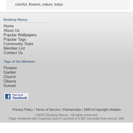
colorful
,
flowers
,
nature
,
tulips
Desktop Nexus
Home
About Us
Popular Wallpapers
Popular Tags
Community Stats
Member List
Contact Us
Tags of the Moment
Flowers
Garden
Church
Obama
Sunset
Privacy Policy
|
Terms of Service
|
Partnerships
|
DMCA Copyright Violation
©2026
Desktop Nexus
- All rights reserved.
Page rendered with 3 queries (and 0 cached) in 0.387 seconds from server 146.