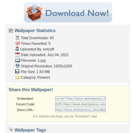
Wallpaper Statistics
Total Downloads: 40
Times Favorited: 5
Uploaded By:
entcoff
Date Uploaded: July 04, 2021
Filename: 1.jpg
Original Resolution: 1920x1050
File Size: 1.50 MB
Category:
Flowers
Share this Wallpaper!
Embedded:
Forum Code:
Direct URL:
(For websites and blogs, use the "Embedded" code)
Wallpaper Tags