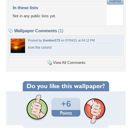
In these lists
Not in any public lists yet.
Wallpaper Comments
(1)
Posted by
Gordon173
on 07/04/21 at 04:12 PM
love the colors!
View All Comments
+6