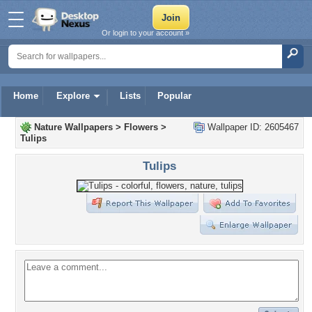
Or login to your account »
Home
Explore
Lists
Popular
Nature Wallpapers
>
Flowers
>
Wallpaper ID: 2605467
Tulips
Tulips