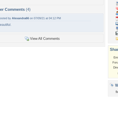
per Comments
(4)
osted by
Alexandra66
on 07/09/21 at 04:12 PM
eautiful.
View All Comments
Shar
Em
For
Dir
W
f