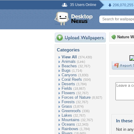
35 Users Online
206,070,255
Nature W
Categories
View All
(374,430)
Animals
(Link)
Beaches
(32,767)
Bugs
(1,714)
Canyons
(3,830)
Coral Reefs
(504)
Deserts
(3,784)
Fields
(18,867)
Flowers
(32,767)
Forces of Nature
(8,927)
Forests
(32,767)
Grass
(3,874)
Greenroofs
(336)
Lakes
(32,767)
Mountains
(32,767)
In these 
Oceans
(12,343)
Rainbows
(1,784)
Not in any 
Rivers
(18,665)