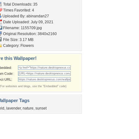
Total Downloads: 35
Times Favorited: 4
Uploaded By:
abinandan27
Date Uploaded: July 09, 2021
Filename: 1155709.jpg
Original Resolution: 3840x2160
File Size: 3.17 MB
Category:
Flowers
e this Wallpaper!
bedded:
um Code:
ect URL:
(For websites and blogs, use the "Embedded" code)
allpaper Tags
ield
,
lavender
,
nature
,
sunset