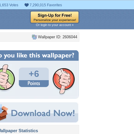
1,653 Votes
7,290,015 Favorites
Or login to your account »
Wallpaper ID: 2606044
+6
llpaper Statistics