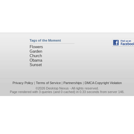
Tags of the Moment
Flowers
Garden
Church
Obama
Sunset
Privacy Policy
|
Terms of Service
|
Partnerships
|
DMCA Copyright Violation
©2026
Desktop Nexus
- All rights reserved.
Page rendered with 3 queries (and 0 cached) in 0.33 seconds from server 146.