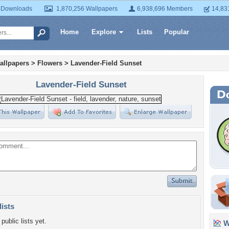
 Downloads
1,870,256 Wallpapers
6,938,696 Members
14,83
Home
Explore
Lists
Popular
allpapers
>
Flowers
>
Lavender-Field Sunset
Lavender-Field Sunset
lists
public lists yet.
Wa