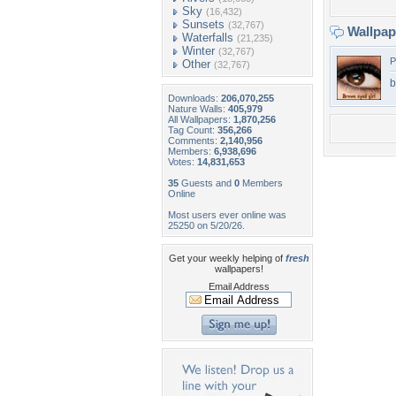
Sky
(16,432)
Sunsets
(32,767)
Wallpa
Waterfalls
(21,235)
Winter
(32,767)
P
Other
(32,767)
b
Downloads:
206,070,255
Nature Walls:
405,979
All Wallpapers:
1,870,256
Tag Count:
356,266
Comments:
2,140,956
Members:
6,938,696
Votes:
14,831,653
35
Guests and
0
Members
Online
Most users ever online was
25250 on 5/20/26.
Get your weekly helping of
fresh
wallpapers!
Email Address