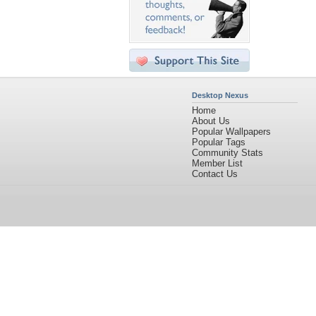
Desktop Nexus
Home
About Us
Popular Wallpapers
Popular Tags
Community Stats
Member List
Contact Us