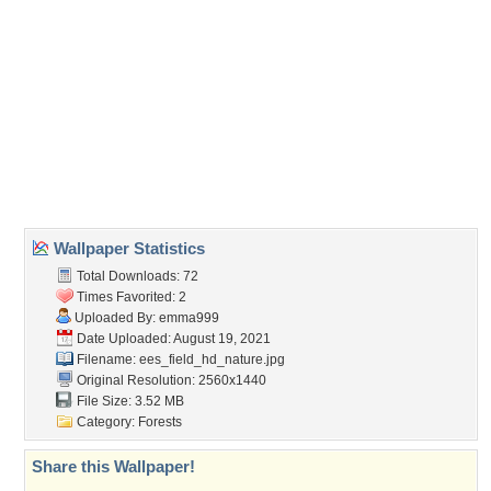
(For websites and blogs, use the "Embedded" code)
Wallpaper Tags
beautiful
,
birch
,
forest
,
forestry
,
grass
,
green
,
greentrees
,
lush
,
path
,
young
Desktop Nexus
Home
About Us
Popular Wallpapers
Popular Tags
Community Stats
Member List
Contact Us
Tags of the Moment
Flowers
Garden
Church
Obama
Sunset