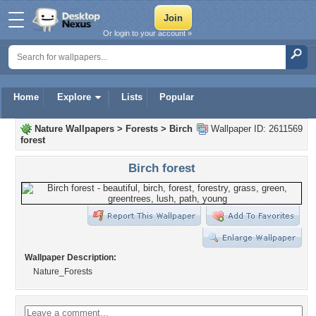
Or login to your account »
Home
Explore
Lists
Popular
Nature Wallpapers
>
Forests
>
Birch
Wallpaper ID: 2611569
forest
Birch forest
Wallpaper Description:
Nature_Forests