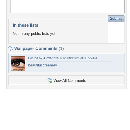
In these lists
Not in any public lists yet.
Wallpaper Comments
(1)
Posted by
Alexandra66
on 08/19/21 at 06:55 AM
beautiful greenery
View All Comments
+4