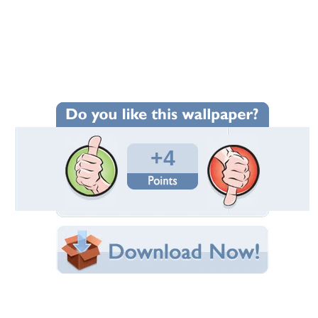
Wallpaper Statistics
Total Downloads: 72
Times Favorited: 2
Uploaded By:
emma999
Date Uploaded: August 19, 2021
Filename:
ees_field_hd_nature.jpg
Original Resolution: 2560x1440
File Size: 3.52 MB
Category:
Forests
Share this Wallpaper!
Embedded:
Forum Code:
Direct URL: