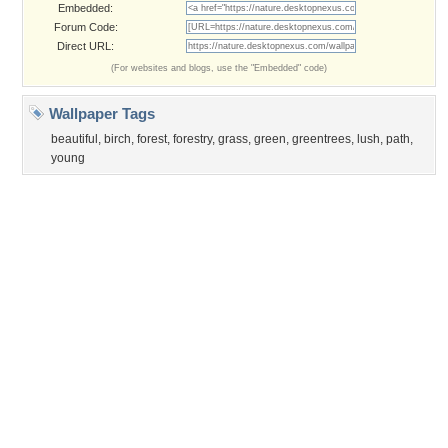
Privacy Policy
|
Terms of Service
|
Partnerships
|
DMCA Copyright Violation
©2026
Desktop Nexus
- All rights reserved.
Page rendered with 3 queries (and 0 cached) in 0.352 seconds from server 146.