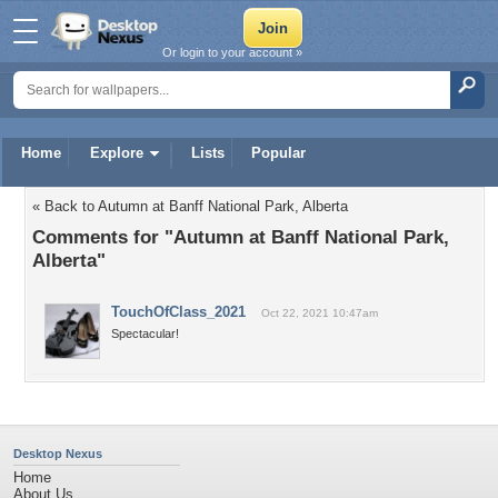
Or login to your account »
Home
Explore
Lists
Popular
« Back to Autumn at Banff National Park, Alberta
Comments for "Autumn at Banff National Park,
Alberta"
TouchOfClass_2021
Oct 22, 2021 10:47am
Spectacular!
Desktop Nexus
Home
About Us