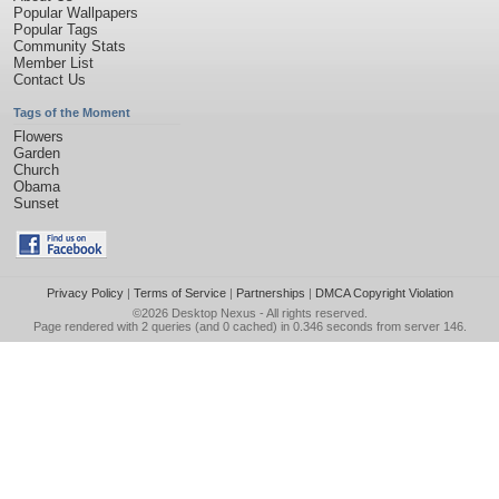
Popular Wallpapers
Popular Tags
Community Stats
Member List
Contact Us
Tags of the Moment
Flowers
Garden
Church
Obama
Sunset
Privacy Policy
|
Terms of Service
|
Partnerships
|
DMCA Copyright Violation
©2026
Desktop Nexus
- All rights reserved.
Page rendered with 2 queries (and 0 cached) in 0.346 seconds from server 146.