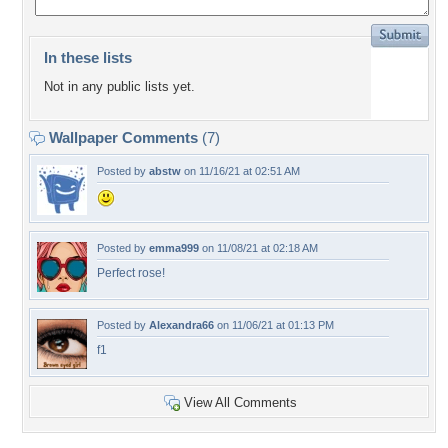
In these lists
Not in any public lists yet.
Wallpaper Comments
(7)
Posted by
abstw
on 11/16/21 at 02:51 AM
Posted by
emma999
on 11/08/21 at 02:18 AM
Perfect rose!
Posted by
Alexandra66
on 11/06/21 at 01:13 PM
f1
View All Comments