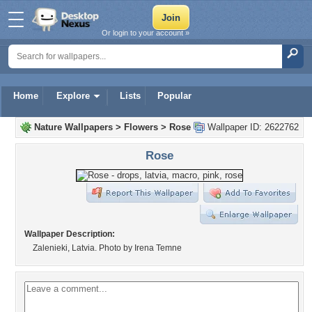
Or login to your account »
Home
Explore
Lists
Popular
Nature Wallpapers
>
Flowers
>
Rose
Wallpaper ID: 2622762
Rose
Wallpaper Description:
Zalenieki, Latvia. Photo by Irena Temne