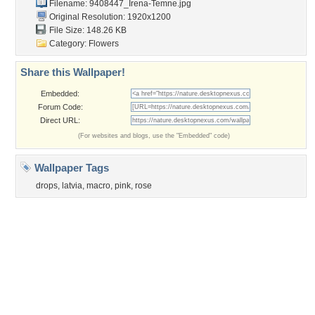
Obama
Sunset
Privacy Policy
|
Terms of Service
|
Partnerships
|
DMCA Copyright Violation
©2026
Desktop Nexus
- All rights reserved.
Page rendered with 3 queries (and 0 cached) in 0.343 seconds from server 146.