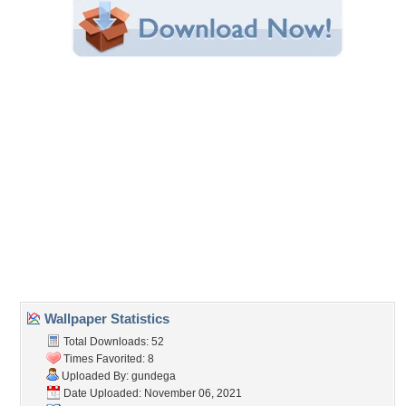
Share this Wallpaper!
Embedded:
Forum Code:
Direct URL:
(For websites and blogs, use the "Embedded" code)
Wallpaper Tags
drops
,
latvia
,
macro
,
pink
,
rose
Desktop Nexus
Home
About Us
Popular Wallpapers
Popular Tags
Community Stats
Member List
Contact Us
Tags of the Moment
Flowers
Garden
Church