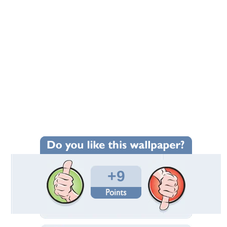
+9
Wallpaper Statistics
Total Downloads: 52
Times Favorited: 8
Uploaded By:
gundega
Date Uploaded: November 06, 2021
Filename:
9408447_Irena-Temne.jpg
Original Resolution: 1920x1200
File Size: 148.26 KB
Category:
Flowers