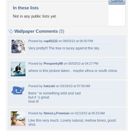
In these lists
Not in any public lists yet.
Wallpaper Comments
(5)
Posted by
cap81122
on 08/03/10 at 06:50 PM
Very pretty!!! The tree is lacey against the sky.
Posted by
Prosperity88
on 05/03/10 at 04:27 PM
where is this picture taken... maybe africa or south china.
Posted by
hatzuki
on 03/19/10 at 07:50 AM
there ' re something wild and sad
but it ' s great
love it!
Posted by
Simon.j.Freeman
on 01/13/10 at 05:53 AM
Like this very much. Lovely natural, mellow tones, good
shot.