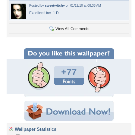
Posted by
sweetwitchy
on 01/12/10 at 08:33 AM
Excellent! fav+1 D
View All Comments
+77
Wallpaper Statistics