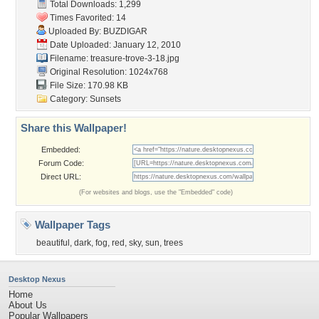
Total Downloads: 1,299
Times Favorited: 14
Uploaded By:
BUZDIGAR
Date Uploaded: January 12, 2010
Filename:
treasure-trove-3-18.jpg
Original Resolution: 1024x768
File Size: 170.98 KB
Category:
Sunsets
Share this Wallpaper!
Embedded:
Forum Code:
Direct URL:
(For websites and blogs, use the "Embedded" code)
Wallpaper Tags
beautiful
,
dark
,
fog
,
red
,
sky
,
sun
,
trees
Desktop Nexus
Home
About Us
Popular Wallpapers