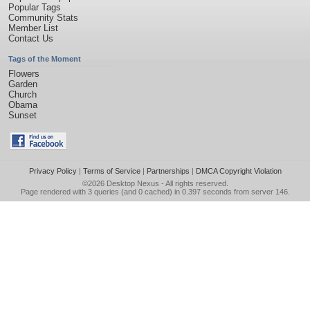
Popular Tags
Community Stats
Member List
Contact Us
Tags of the Moment
Flowers
Garden
Church
Obama
Sunset
Privacy Policy
|
Terms of Service
|
Partnerships
|
DMCA Copyright Violation
©2026
Desktop Nexus
- All rights reserved.
Page rendered with 3 queries (and 0 cached) in 0.397 seconds from server 146.