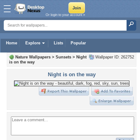
Or login to your account »
Home
Explore
Lists
Popular
Nature Wallpapers
>
Sunsets
>
Night
Wallpaper ID: 262752
is on the way
Night is on the way