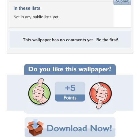
In these lists
Not in any public lists yet.
This wallpaper has no comments yet. Be the first!
+5