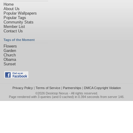
Home
About Us
Popular Wallpapers
Popular Tags
Community Stats
Member List
Contact Us
Tags of the Moment
Flowers
Garden
Church
Obama
Sunset
Privacy Policy
|
Terms of Service
|
Partnerships
|
DMCA Copyright Violation
©2026
Desktop Nexus
- All rights reserved.
Page rendered with 3 queries (and 0 cached) in 0.394 seconds from server 146.