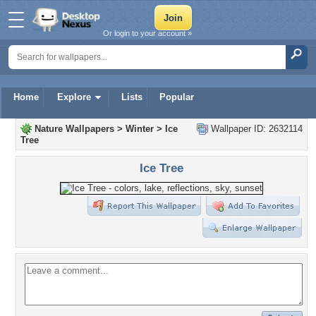
Or login to your account »
Home
Explore
Lists
Popular
Nature Wallpapers
>
Winter
>
Ice
Wallpaper ID: 2632114
Tree
Ice Tree