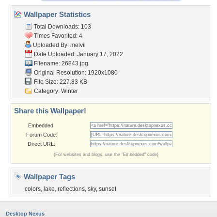
Wallpaper Statistics
Total Downloads: 103
Times Favorited: 4
Uploaded By:
melvil
Date Uploaded: January 17, 2022
Filename: 26843.jpg
Original Resolution: 1920x1080
File Size: 227.83 KB
Category:
Winter
Share this Wallpaper!
Embedded:
Forum Code:
Direct URL:
(For websites and blogs, use the "Embedded" code)
Wallpaper Tags
colors
,
lake
,
reflections
,
sky
,
sunset
Desktop Nexus