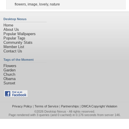
flowers
,
image
,
lovely
,
nature
Desktop Nexus
Home
About Us
Popular Wallpapers
Popular Tags
Community Stats
Member List
Contact Us
Tags of the Moment
Flowers
Garden
Church
Obama
Sunset
Privacy Policy
|
Terms of Service
|
Partnerships
|
DMCA Copyright Violation
©2026
Desktop Nexus
- All rights reserved.
Page rendered with 3 queries (and 0 cached) in 0.176 seconds from server 146.