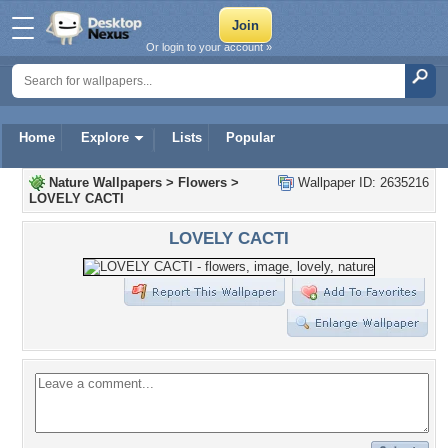
Or login to your account »
Home
Explore
Lists
Popular
Nature Wallpapers
>
Flowers
>
Wallpaper ID: 2635216
LOVELY CACTI
LOVELY CACTI