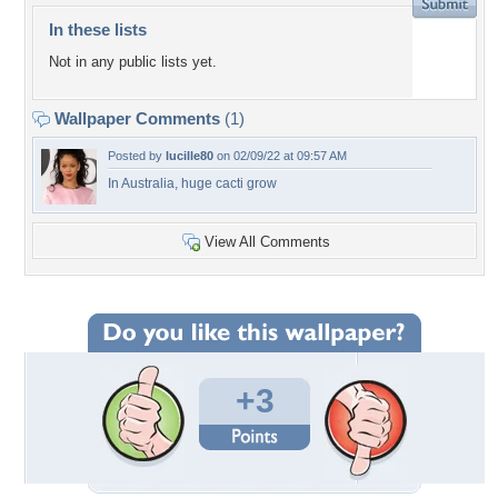
In these lists
Not in any public lists yet.
Wallpaper Comments
(1)
Posted by
lucille80
on 02/09/22 at 09:57 AM
In Australia, huge cacti grow
View All Comments
+3