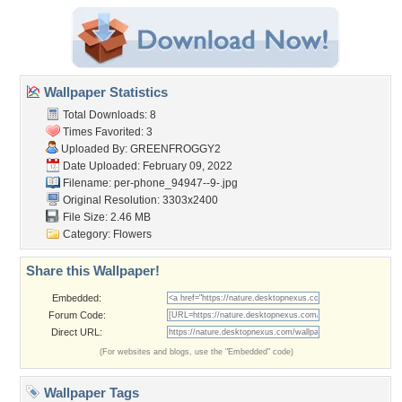
Wallpaper Statistics
Total Downloads: 8
Times Favorited: 3
Uploaded By:
GREENFROGGY2
Date Uploaded: February 09, 2022
Filename:
per-phone_94947--9-.jpg
Original Resolution: 3303x2400
File Size: 2.46 MB
Category:
Flowers
Share this Wallpaper!
Embedded:
Forum Code:
Direct URL:
(For websites and blogs, use the "Embedded" code)
Wallpaper Tags