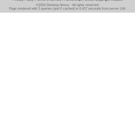
©2026
Desktop Nexus
- All rights reserved.
Page rendered with 3 queries (and 0 cached) in 0.427 seconds from server 146.