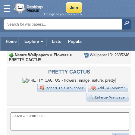
Or login to your account »
Home
Explore
Lists
Popular
Nature Wallpapers
>
Flowers
>
Wallpaper ID: 2635246
PRETTY CACTUS
PRETTY CACTUS