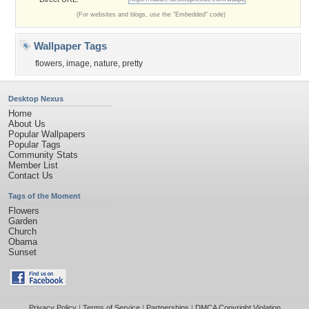
(For websites and blogs, use the "Embedded" code)
Wallpaper Tags
flowers
,
image
,
nature
,
pretty
Desktop Nexus
Home
About Us
Popular Wallpapers
Popular Tags
Community Stats
Member List
Contact Us
Tags of the Moment
Flowers
Garden
Church
Obama
Sunset
Privacy Policy
|
Terms of Service
|
Partnerships
|
DMCA Copyright Violation