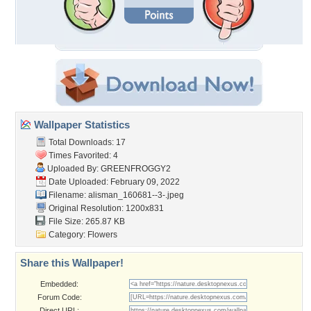
Wallpaper Statistics
Total Downloads: 17
Times Favorited: 4
Uploaded By:
GREENFROGGY2
Date Uploaded: February 09, 2022
Filename:
alisman_160681--3-.jpeg
Original Resolution: 1200x831
File Size: 265.87 KB
Category:
Flowers
Share this Wallpaper!
Embedded:
Forum Code:
Direct URL: