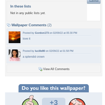
In these lists
Not in any public lists yet.
Wallpaper Comments
(2)
Posted by
Gordon173
on 02/09/22 at 05:30 PM
love it
Posted by
lucille80
on 02/09/22 at 01:58 PM
a splendid crown
View All Comments
+3