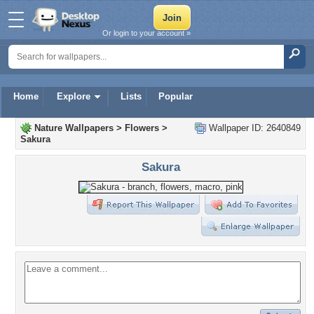
Or login to your account »
Home
Explore
Lists
Popular
Nature Wallpapers
>
Flowers
>
Wallpaper ID: 2640849
Sakura
Sakura