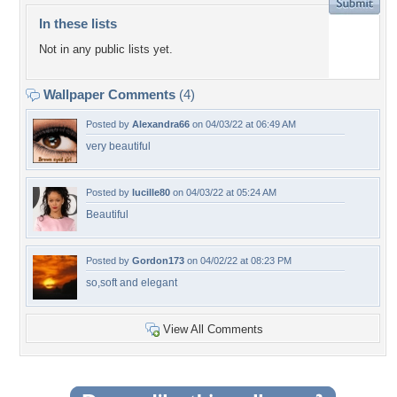
In these lists
Not in any public lists yet.
Wallpaper Comments
(4)
Posted by
Alexandra66
on 04/03/22 at 06:49 AM
very beautiful
Posted by
lucille80
on 04/03/22 at 05:24 AM
Beautiful
Posted by
Gordon173
on 04/02/22 at 08:23 PM
so,soft and elegant
View All Comments