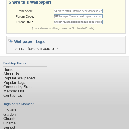
Share this Wallpaper!
Embedded:
Forum Code:
Direct URL:
(For websites and blogs, use the "Embedded" code)
Wallpaper Tags
branch
,
flowers
,
macro
,
pink
Desktop Nexus
Home
About Us
Popular Wallpapers
Popular Tags
Community Stats
Member List
Contact Us
Tags of the Moment
Flowers
Garden
Church
Obama
Sunset