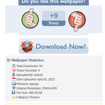
+9
Wallpaper Statistics
Total Downloads: 44
Times Favorited: 5
Uploaded By:
entcoff
Date Uploaded: April 02, 2022
Filename: jpg.jpg
Original Resolution: 2560x1695
File Size: 498.30 KB
Category:
Flowers