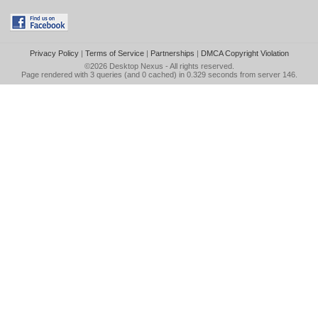
Privacy Policy
|
Terms of Service
|
Partnerships
|
DMCA Copyright Violation
©2026
Desktop Nexus
- All rights reserved.
Page rendered with 3 queries (and 0 cached) in 0.329 seconds from server 146.