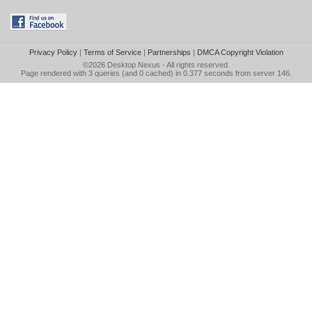
Privacy Policy
|
Terms of Service
|
Partnerships
|
DMCA Copyright Violation
©2026
Desktop Nexus
- All rights reserved.
Page rendered with 3 queries (and 0 cached) in 0.377 seconds from server 146.