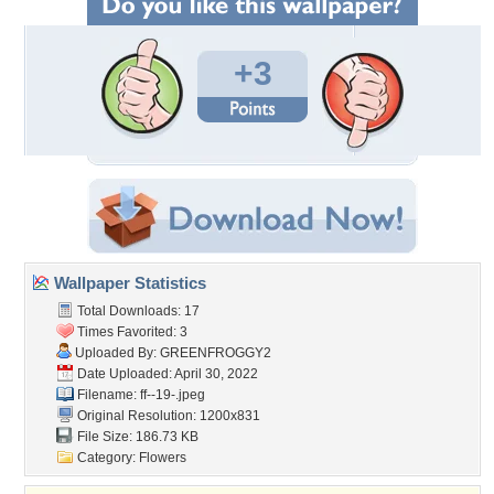
+3
Wallpaper Statistics
Total Downloads: 17
Times Favorited: 3
Uploaded By:
GREENFROGGY2
Date Uploaded: April 30, 2022
Filename: ff--19-.jpeg
Original Resolution: 1200x831
File Size: 186.73 KB
Category:
Flowers