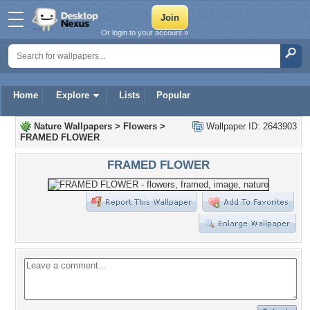
Or login to your account »
Home
Explore
Lists
Popular
Nature Wallpapers
>
Flowers
>
Wallpaper ID: 2643903
FRAMED FLOWER
FRAMED FLOWER