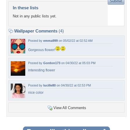
In these lists
Not in any public lists yet.
Wallpaper Comments
(4)
Posted by
emma999
on 05/02/22 at 02:52 AM
Gorgeous flower!
Posted by
Gordon173
on 04/30/22 at 05:03 PM
interesting flower
Posted by
lucille80
on 04/30/22 at 02:53 PM
nice color
View All Comments