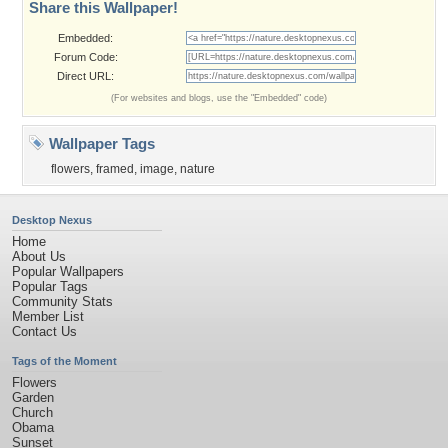
Share this Wallpaper!
Embedded:
Forum Code:
Direct URL:
(For websites and blogs, use the "Embedded" code)
Wallpaper Tags
flowers
,
framed
,
image
,
nature
Desktop Nexus
Home
About Us
Popular Wallpapers
Popular Tags
Community Stats
Member List
Contact Us
Tags of the Moment
Flowers
Garden
Church
Obama
Sunset