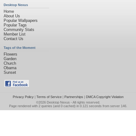
Desktop Nexus
Home
About Us
Popular Wallpapers
Popular Tags
Community Stats
Member List
Contact Us
Tags of the Moment
Flowers
Garden
Church
Obama
Sunset
Privacy Policy
|
Terms of Service
|
Partnerships
|
DMCA Copyright Violation
©2026
Desktop Nexus
- All rights reserved.
Page rendered with 2 queries (and 0 cached) in 0.121 seconds from server 146.