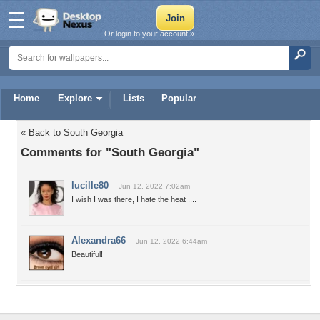
Or login to your account »
Home
Explore
Lists
Popular
« Back to South Georgia
Comments for "South Georgia"
lucille80
Jun 12, 2022 7:02am
I wish I was there, I hate the heat ....
Alexandra66
Jun 12, 2022 6:44am
Beautiful!