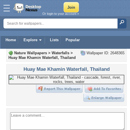
Or login to your account »
Home
Explore
Lists
Popular
Nature Wallpapers
>
Waterfalls
>
Wallpaper ID: 2648365
Huay Mae Khamin Waterfall, Thailand
Huay Mae Khamin Waterfall, Thailand