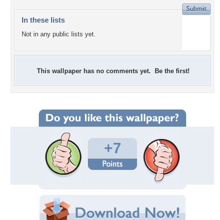
In these lists
Not in any public lists yet.
This wallpaper has no comments yet. Be the first!
+7