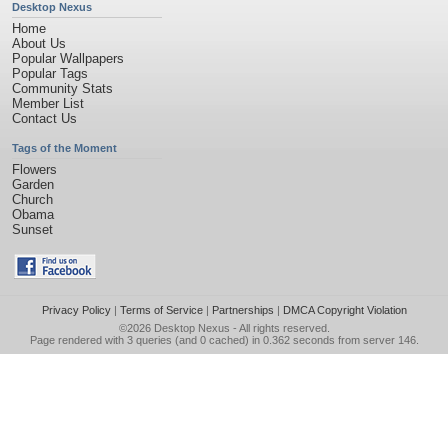
Desktop Nexus
Home
About Us
Popular Wallpapers
Popular Tags
Community Stats
Member List
Contact Us
Tags of the Moment
Flowers
Garden
Church
Obama
Sunset
Privacy Policy
|
Terms of Service
|
Partnerships
|
DMCA Copyright Violation
©2026
Desktop Nexus
- All rights reserved.
Page rendered with 3 queries (and 0 cached) in 0.362 seconds from server 146.