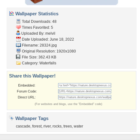
Wallpaper Statistics
Total Downloads: 48
Times Favorited: 5
Uploaded By:
melvil
Date Uploaded: June 18, 2022
Filename: 28324.jpg
Original Resolution: 1920x1080
File Size: 362.43 KB
Category:
Waterfalls
Share this Wallpaper!
Embedded:
Forum Code:
Direct URL:
(For websites and blogs, use the "Embedded" code)
Wallpaper Tags
cascade
,
forest
,
river
,
rocks
,
trees
,
water