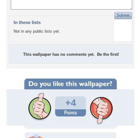
In these lists
Not in any public lists yet.
This wallpaper has no comments yet. Be the first!
+4