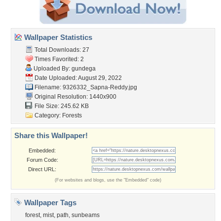
Wallpaper Statistics
Total Downloads: 27
Times Favorited: 2
Uploaded By:
gundega
Date Uploaded: August 29, 2022
Filename:
9326332_Sapna-Reddy.jpg
Original Resolution: 1440x900
File Size: 245.62 KB
Category:
Forests
Share this Wallpaper!
Embedded:
Forum Code:
Direct URL:
(For websites and blogs, use the "Embedded" code)
Wallpaper Tags
forest
,
mist
,
path
,
sunbeams