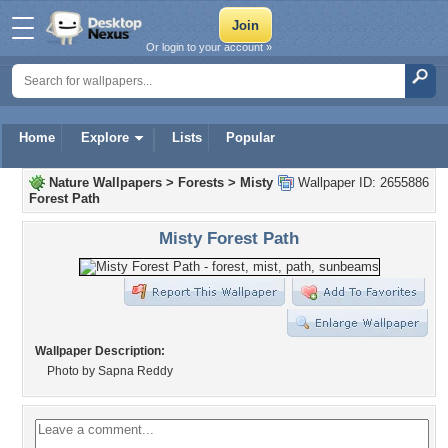
Or login to your account »
Home
Explore
Lists
Popular
Nature Wallpapers
>
Forests
>
Misty
Wallpaper ID: 2655886
Forest Path
Misty Forest Path
Wallpaper Description:
Photo by Sapna Reddy