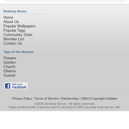
Desktop Nexus
Home
About Us
Popular Wallpapers
Popular Tags
Community Stats
Member List
Contact Us
Tags of the Moment
Flowers
Garden
Church
Obama
Sunset
Privacy Policy
|
Terms of Service
|
Partnerships
|
DMCA Copyright Violation
©2026
Desktop Nexus
- All rights reserved.
Page rendered with 3 queries (and 0 cached) in 0.401 seconds from server 146.