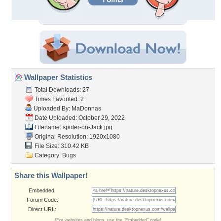
Wallpaper Statistics
Total Downloads: 27
Times Favorited: 2
Uploaded By:
MaDonnas
Date Uploaded: October 29, 2022
Filename: spider-on-Jack.jpg
Original Resolution: 1920x1080
File Size: 310.42 KB
Category:
Bugs
Share this Wallpaper!
Embedded:
Forum Code:
Direct URL:
(For websites and blogs, use the "Embedded" code)