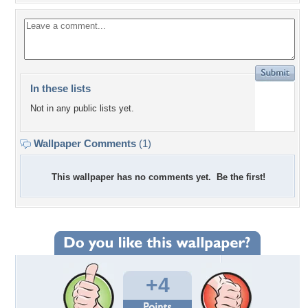
In these lists
Not in any public lists yet.
Wallpaper Comments
(1)
This wallpaper has no comments yet. Be the first!
+4