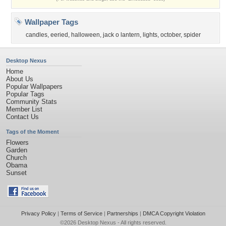
Wallpaper Tags
candles
,
eeried
,
halloween
,
jack o lantern
,
lights
,
october
,
spider
Desktop Nexus
Home
About Us
Popular Wallpapers
Popular Tags
Community Stats
Member List
Contact Us
Tags of the Moment
Flowers
Garden
Church
Obama
Sunset
Privacy Policy
|
Terms of Service
|
Partnerships
|
DMCA Copyright Violation
©2026
Desktop Nexus
- All rights reserved.