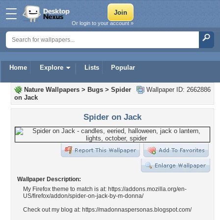
Or login to your account »
Home
Explore
Lists
Popular
Nature Wallpapers
>
Bugs
>
Spider
Wallpaper ID: 2662886
on Jack
Spider on Jack
Wallpaper Description:
My Firefox theme to match is at: https://addons.mozilla.org/en-
US/firefox/addon/spider-on-jack-by-m-donna/
Check out my blog at: https://madonnaspersonas.blogspot.com/