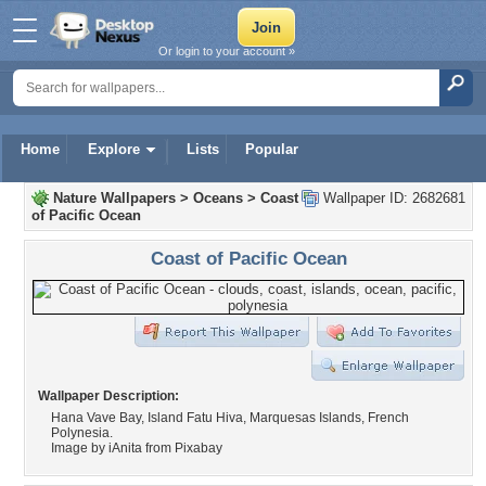
Or login to your account »
Home
Explore
Lists
Popular
Nature Wallpapers
>
Oceans
>
Coast
Wallpaper ID: 2682681
of Pacific Ocean
Coast of Pacific Ocean
Wallpaper Description:
Hana Vave Bay, Island Fatu Hiva, Marquesas Islands, French
Polynesia.
Image by iAnita from Pixabay