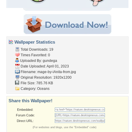
Wallpaper Statistics
Total Downloads: 19
Times Favorited: 0
Uploaded By:
gundega
Date Uploaded: April 01, 2023
Filename:
mage-by-iAnita-from.jpg
Original Resolution: 1920x1200
File Size: 785.76 KB
Category:
Oceans
Share this Wallpaper!
Embedded:
Forum Code:
Direct URL:
(For websites and blogs, use the "Embedded" code)