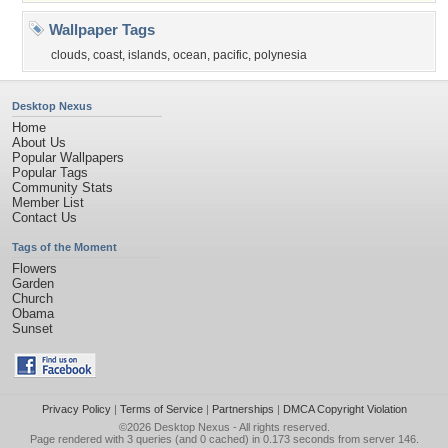
Wallpaper Tags
clouds
,
coast
,
islands
,
ocean
,
pacific
,
polynesia
Desktop Nexus
Home
About Us
Popular Wallpapers
Popular Tags
Community Stats
Member List
Contact Us
Tags of the Moment
Flowers
Garden
Church
Obama
Sunset
Privacy Policy
|
Terms of Service
|
Partnerships
|
DMCA Copyright Violation
©2026
Desktop Nexus
- All rights reserved.
Page rendered with 3 queries (and 0 cached) in 0.173 seconds from server 146.