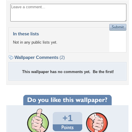
In these lists
Not in any public lists yet.
Wallpaper Comments
(2)
This wallpaper has no comments yet. Be the first!
+1