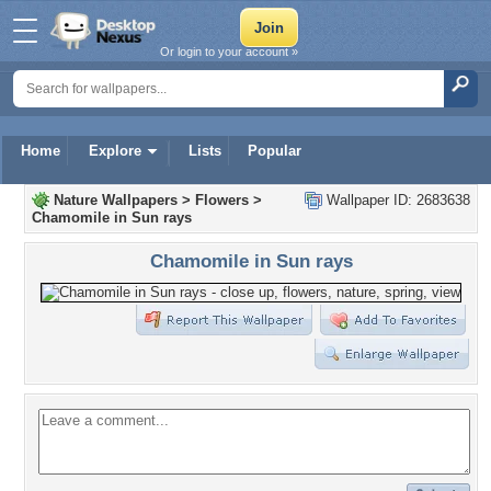
Or login to your account »
Home
Explore
Lists
Popular
Nature Wallpapers
>
Flowers
>
Wallpaper ID: 2683638
Chamomile in Sun rays
Chamomile in Sun rays