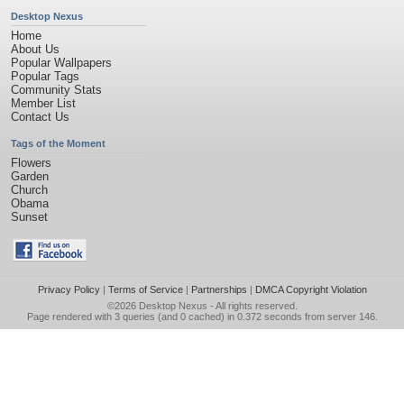
Desktop Nexus
Home
About Us
Popular Wallpapers
Popular Tags
Community Stats
Member List
Contact Us
Tags of the Moment
Flowers
Garden
Church
Obama
Sunset
Privacy Policy
|
Terms of Service
|
Partnerships
|
DMCA Copyright Violation
©2026
Desktop Nexus
- All rights reserved.
Page rendered with 3 queries (and 0 cached) in 0.372 seconds from server 146.