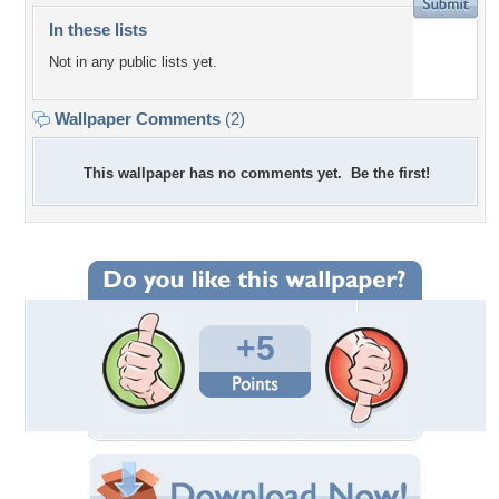
In these lists
Not in any public lists yet.
Wallpaper Comments
(2)
This wallpaper has no comments yet. Be the first!
+5