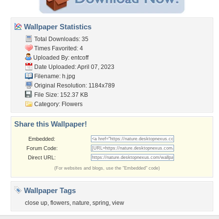
Wallpaper Statistics
Total Downloads: 35
Times Favorited: 4
Uploaded By:
entcoff
Date Uploaded: April 07, 2023
Filename: h.jpg
Original Resolution: 1184x789
File Size: 152.37 KB
Category:
Flowers
Share this Wallpaper!
Embedded:
Forum Code:
Direct URL:
(For websites and blogs, use the "Embedded" code)
Wallpaper Tags
close up
,
flowers
,
nature
,
spring
,
view