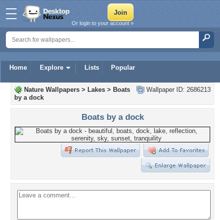
Or login to your account »
Home
Explore
Lists
Popular
Nature Wallpapers
>
Lakes
>
Boats
Wallpaper ID: 2686213
by a dock
Boats by a dock