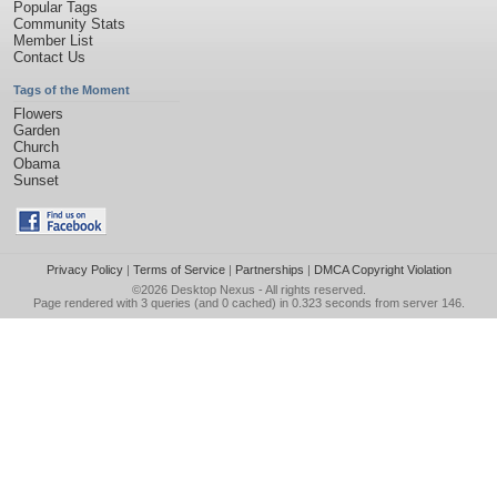
Popular Tags
Community Stats
Member List
Contact Us
Tags of the Moment
Flowers
Garden
Church
Obama
Sunset
Privacy Policy
|
Terms of Service
|
Partnerships
|
DMCA Copyright Violation
©2026
Desktop Nexus
- All rights reserved.
Page rendered with 3 queries (and 0 cached) in 0.323 seconds from server 146.