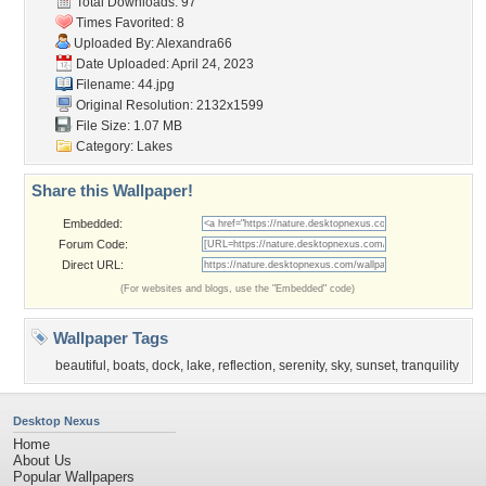
Total Downloads: 97
Times Favorited: 8
Uploaded By:
Alexandra66
Date Uploaded: April 24, 2023
Filename: 44.jpg
Original Resolution: 2132x1599
File Size: 1.07 MB
Category:
Lakes
Share this Wallpaper!
Embedded:
Forum Code:
Direct URL:
(For websites and blogs, use the "Embedded" code)
Wallpaper Tags
beautiful
,
boats
,
dock
,
lake
,
reflection
,
serenity
,
sky
,
sunset
,
tranquility
Desktop Nexus
Home
About Us
Popular Wallpapers