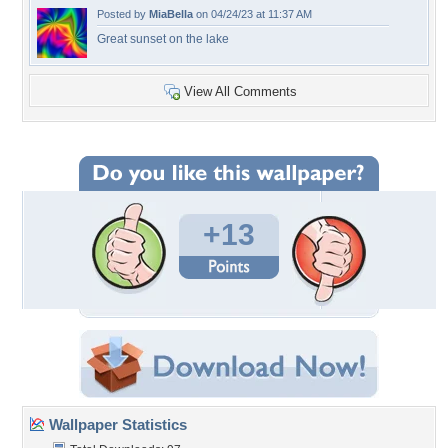
Posted by
MiaBella
on 04/24/23 at 11:37 AM
Great sunset on the lake
View All Comments
+13
Wallpaper Statistics