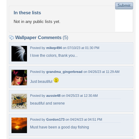
In these lists
Not in any public lists yet.
Wallpaper Comments
(5)
Posted by
mikep494
on 07/10/23 at 01:30 PM
I love the colors, thank you...
Posted by
grandma_gingerbread
on 04/26/23 at 11:29 AM
Just beautiful
Posted by
aussie48
on 04/25/23 at 12:30 AM
beautiful and serene
Posted by
Gordon173
on 04/24/23 at 04:51 PM
Must have been a good day fishing