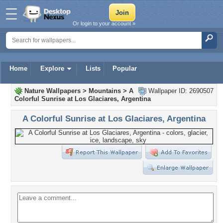
Or login to your account »
Home
Explore
Lists
Popular
Nature Wallpapers
>
Mountains
>
A
Wallpaper ID: 2690507
Colorful Sunrise at Los Glaciares, Argentina
A Colorful Sunrise at Los Glaciares, Argentina