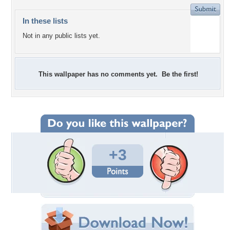
In these lists
Not in any public lists yet.
This wallpaper has no comments yet. Be the first!
+3