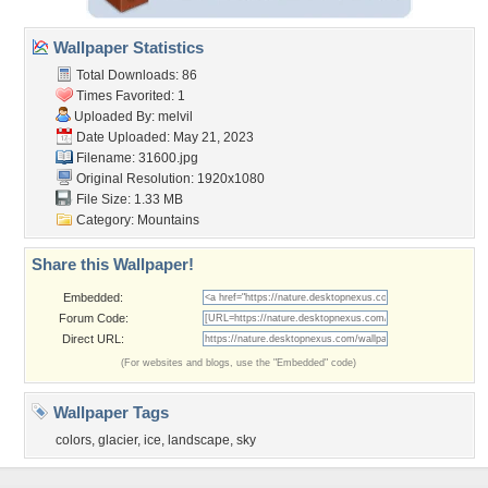
Wallpaper Statistics
Total Downloads: 86
Times Favorited: 1
Uploaded By:
melvil
Date Uploaded: May 21, 2023
Filename: 31600.jpg
Original Resolution: 1920x1080
File Size: 1.33 MB
Category:
Mountains
Share this Wallpaper!
Embedded:
Forum Code:
Direct URL:
(For websites and blogs, use the "Embedded" code)
Wallpaper Tags
colors
,
glacier
,
ice
,
landscape
,
sky