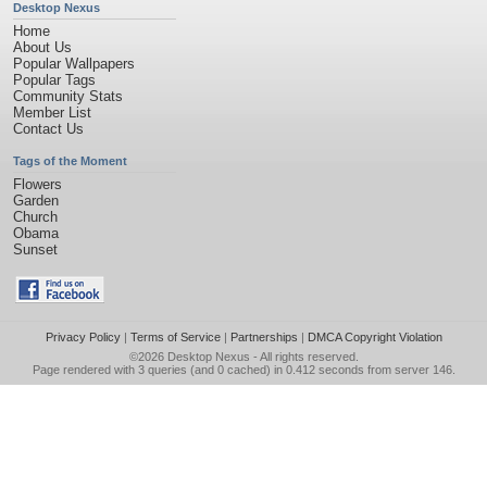
Desktop Nexus
Home
About Us
Popular Wallpapers
Popular Tags
Community Stats
Member List
Contact Us
Tags of the Moment
Flowers
Garden
Church
Obama
Sunset
Privacy Policy
|
Terms of Service
|
Partnerships
|
DMCA Copyright Violation
©2026
Desktop Nexus
- All rights reserved.
Page rendered with 3 queries (and 0 cached) in 0.412 seconds from server 146.