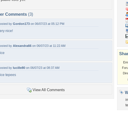
per Comments
(3)
osted by
Gordon173
on 06/07/23 at 05:12 PM
ery nice!
osted by
Alexandra66
on 06/07/23 at 11:22 AM
ice
Shar
Em
osted by
lucille80
on 06/07/23 at 08:37 AM
For
Dir
ice tepees
View All Comments
W
i
t