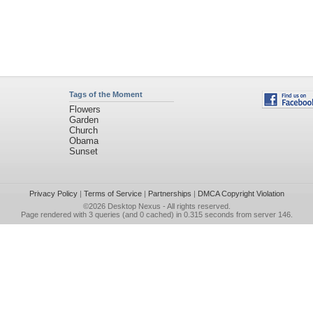
Tags of the Moment
Flowers
Garden
Church
Obama
Sunset
Privacy Policy
|
Terms of Service
|
Partnerships
|
DMCA Copyright Violation
©2026
Desktop Nexus
- All rights reserved.
Page rendered with 3 queries (and 0 cached) in 0.315 seconds from server 146.