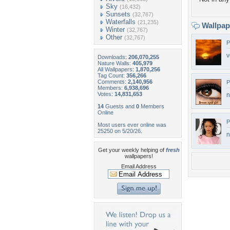
Sky
(16,432)
Sunsets
(32,767)
Waterfalls
(21,235)
Wallpa
Winter
(32,767)
Other
(32,767)
P
v
Downloads:
206,070,255
Nature Walls:
405,979
All Wallpapers:
1,870,256
Tag Count:
356,266
Comments:
2,140,956
P
Members:
6,938,696
Votes:
14,831,653
n
14
Guests and
0
Members
Online
P
Most users ever online was
25250 on 5/20/26.
n
Get your weekly helping of
fresh
wallpapers!
Email Address