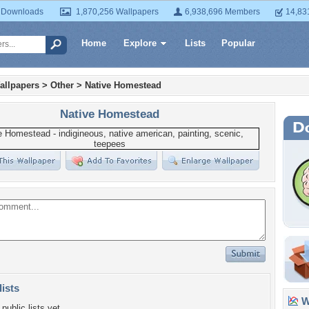
 Downloads
1,870,256 Wallpapers
6,938,696 Members
14,83
Home
Explore
Lists
Popular
allpapers
>
Other
>
Native Homestead
Native Homestead
lists
Wa
public lists yet.