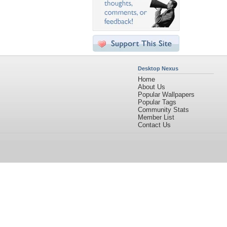
Desktop Nexus
Home
About Us
Popular Wallpapers
Popular Tags
Community Stats
Member List
Contact Us