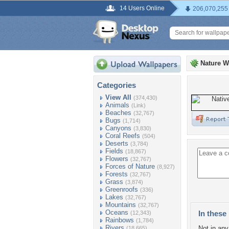
14 Users Online
206,070,255
Nature W
Categories
View All
(374,430)
Animals
(Link)
Beaches
(32,767)
Bugs
(1,714)
Canyons
(3,830)
Coral Reefs
(504)
Deserts
(3,784)
Fields
(18,867)
Flowers
(32,767)
Forces of Nature
(8,927)
Forests
(32,767)
Grass
(3,874)
Greenroofs
(336)
Lakes
(32,767)
Mountains
(32,767)
Oceans
In these 
(12,343)
Rainbows
(1,784)
Rivers
Not in any 
(18,665)