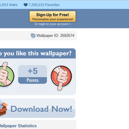
1,653 Votes
7,290,015 Favorites
Or login to your account »
Wallpaper ID: 2692674
+5
llpaper Statistics