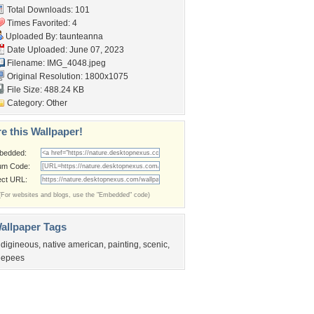
Total Downloads: 101
Times Favorited: 4
Uploaded By:
taunteanna
Date Uploaded: June 07, 2023
Filename: IMG_4048.jpeg
Original Resolution: 1800x1075
File Size: 488.24 KB
Category:
Other
e this Wallpaper!
bedded:
um Code:
ect URL:
(For websites and blogs, use the "Embedded" code)
allpaper Tags
ndigineous
,
native american
,
painting
,
scenic
,
eepees