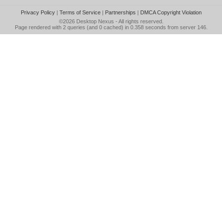
Privacy Policy
|
Terms of Service
|
Partnerships
|
DMCA Copyright Violation
©2026
Desktop Nexus
- All rights reserved.
Page rendered with 2 queries (and 0 cached) in 0.358 seconds from server 146.