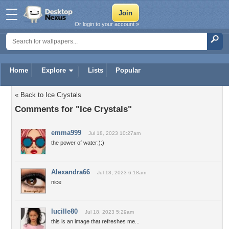
Or login to your account »
Home
Explore
Lists
Popular
« Back to Ice Crystals
Comments for "Ice Crystals"
emma999
Jul 18, 2023 10:27am
the power of water:):)
Alexandra66
Jul 18, 2023 6:18am
nice
lucille80
Jul 18, 2023 5:29am
this is an image that refreshes me...