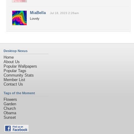
MiaBella
Jul 18, 2023 2:26am
Lovely
Desktop Nexus
Home
About Us
Popular Wallpapers
Popular Tags
Community Stats
Member List
Contact Us
Tags of the Moment
Flowers
Garden
Church
Obama
Sunset