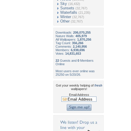
Sky
(16,432)
Sunsets
(32,767)
Waterfalls
(21,235)
Winter
(32,767)
Other
(32,767)
Downloads:
206,070,255
Nature Walls:
405,979
All Wallpapers:
1,870,256
Tag Count:
356,266
Comments:
2,140,956
Members:
6,938,696
Votes:
14,831,653
22
Guests and
0
Members
Online
Most users ever online was
25250 on 5/20/26.
Get your weekly helping of
fresh
wallpapers!
Email Address