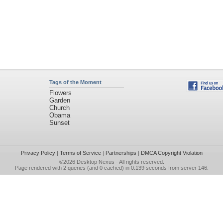
Tags of the Moment
Flowers
Garden
Church
Obama
Sunset
Privacy Policy
|
Terms of Service
|
Partnerships
|
DMCA Copyright Violation
©2026
Desktop Nexus
- All rights reserved.
Page rendered with 2 queries (and 0 cached) in 0.139 seconds from server 146.