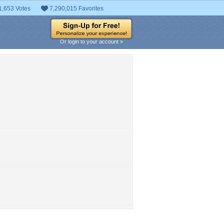
1,653 Votes
7,290,015 Favorites
Or login to your account »