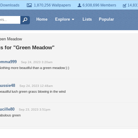
 Downloads
1,870,256 Wallpapers
6,938,696 Members
14,83
Home
Explore
Lists
Popular
reen Meadow
 for "Green Meadow"
emma999
Sep 24, 2023 3:20am
othing more beautiful than a green meadow:):)
aussie48
Sep 24, 2023 12:48am
eautiful lush green grass blowing in the wind
lucille80
Sep 23, 2023 3:51pm
fabulous green