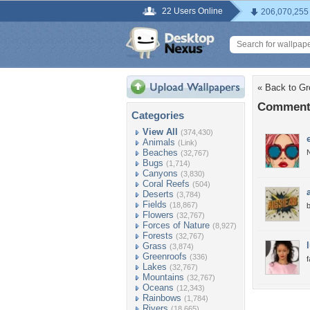
22 Users Online
206,070,255
« Back to G
Comments
Categories
View All
(374,430)
Animals
(Link)
Beaches
N
(32,767)
Bugs
(1,714)
Canyons
(3,830)
Coral Reefs
(504)
Deserts
(3,784)
Fields
(18,867)
b
Flowers
(32,767)
Forces of Nature
(8,927)
Forests
(32,767)
Grass
(3,874)
Greenroofs
(336)
Lakes
(32,767)
Mountains
(32,767)
Oceans
(12,343)
Rainbows
(1,784)
Rivers
(18,665)