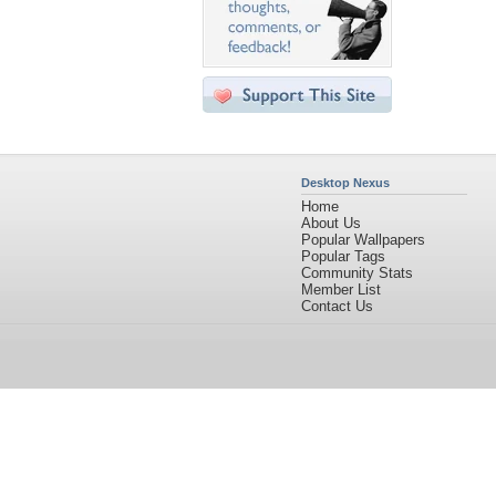
Desktop Nexus
Home
About Us
Popular Wallpapers
Popular Tags
Community Stats
Member List
Contact Us