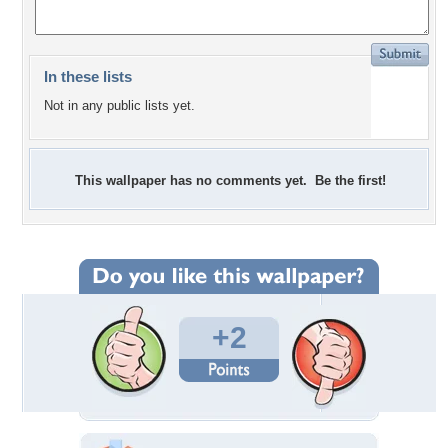
In these lists
Not in any public lists yet.
This wallpaper has no comments yet. Be the first!
+2