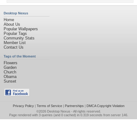
Desktop Nexus
Home
About Us
Popular Wallpapers
Popular Tags
Community Stats
Member List
Contact Us
Tags of the Moment
Flowers
Garden
Church
Obama
Sunset
Privacy Policy
|
Terms of Service
|
Partnerships
|
DMCA Copyright Violation
©2026
Desktop Nexus
- All rights reserved.
Page rendered with 3 queries (and 0 cached) in 0.319 seconds from server 146.