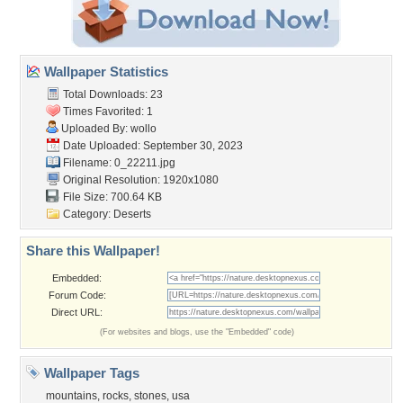
Wallpaper Statistics
Total Downloads: 23
Times Favorited: 1
Uploaded By:
wollo
Date Uploaded: September 30, 2023
Filename: 0_22211.jpg
Original Resolution: 1920x1080
File Size: 700.64 KB
Category:
Deserts
Share this Wallpaper!
Embedded:
Forum Code:
Direct URL:
(For websites and blogs, use the "Embedded" code)
Wallpaper Tags
mountains
,
rocks
,
stones
,
usa