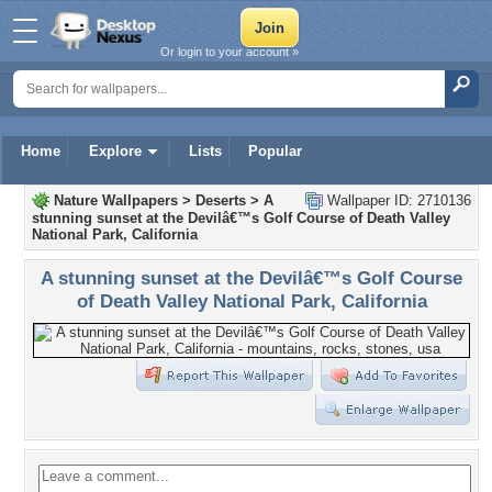
Or login to your account »
Home
Explore
Lists
Popular
Nature Wallpapers
>
Deserts
>
A
Wallpaper ID: 2710136
stunning sunset at the Devilâ€™s Golf Course of Death Valley
National Park, California
A stunning sunset at the Devilâ€™s Golf Course
of Death Valley National Park, California