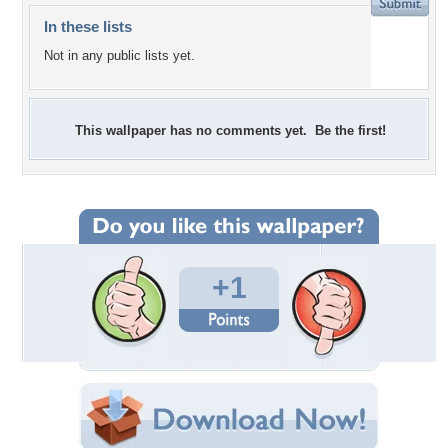
In these lists
Not in any public lists yet.
This wallpaper has no comments yet. Be the first!
+1