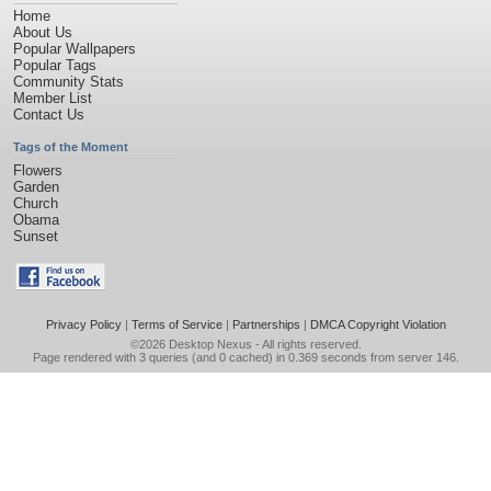
Home
About Us
Popular Wallpapers
Popular Tags
Community Stats
Member List
Contact Us
Tags of the Moment
Flowers
Garden
Church
Obama
Sunset
Privacy Policy
|
Terms of Service
|
Partnerships
|
DMCA Copyright Violation
©2026
Desktop Nexus
- All rights reserved.
Page rendered with 3 queries (and 0 cached) in 0.369 seconds from server 146.