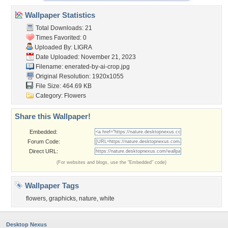
Wallpaper Statistics
Total Downloads: 21
Times Favorited: 0
Uploaded By:
LIGRA
Date Uploaded: November 21, 2023
Filename:
enerated-by-ai-crop.jpg
Original Resolution: 1920x1055
File Size: 464.69 KB
Category:
Flowers
Share this Wallpaper!
Embedded:
Forum Code:
Direct URL:
(For websites and blogs, use the "Embedded" code)
Wallpaper Tags
flowers
,
graphicks
,
nature
,
white
Desktop Nexus