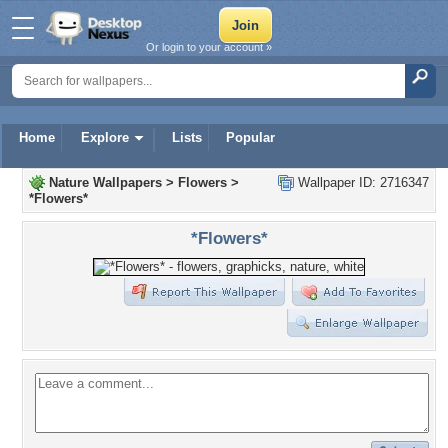
Or login to your account »
Home
Explore
Lists
Popular
Nature Wallpapers
>
Flowers
>
Wallpaper ID: 2716347
*Flowers*
*Flowers*