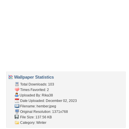
Forum Code:
Direct URL:
(For websites and blogs, use the "Embedded" code)
Wallpaper Tags
ajandekok
,
december
,
dekoracio
,
evad
,
fagy
,
fagyos
,
fak
,
hazak
,
hideg
,
ho
,
hoember
,
hoeses
,
kalap
,
karacsony
,
kod
,
sal
,
teli
,
termeszet
,
unnep
Desktop Nexus
Home
About Us
Popular Wallpapers
Popular Tags
Community Stats
Member List
Contact Us
Tags of the Moment
Flowers
Garden
Church
Obama
Sunset