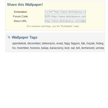
Privacy Policy
|
Terms of Service
|
Partnerships
|
DMCA Copyright Violation
©2026
Desktop Nexus
- All rights reserved.
Page rendered with 3 queries (and 0 cached) in 0.385 seconds from server 146.