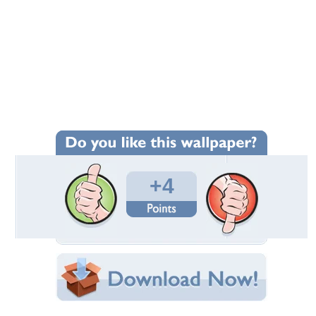
+4
Wallpaper Statistics
Total Downloads: 103
Times Favorited: 2
Uploaded By:
Rika38
Date Uploaded: December 02, 2023
Filename: hember.jpeg
Original Resolution: 1371x768
File Size: 137.56 KB
Category:
Winter
Share this Wallpaper!
Embedded: