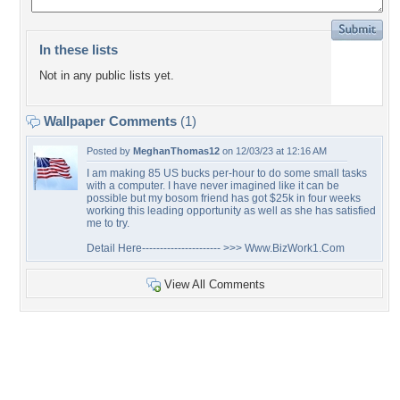
In these lists
Not in any public lists yet.
Wallpaper Comments
(1)
Posted by
MeghanThomas12
on 12/03/23 at 12:16 AM
I am making 85 US bucks per-hour to do some small tasks
with a computer. I have never imagined like it can be
possible but my bosom friend has got $25k in four weeks
working this leading opportunity as well as she has satisfied
me to try.
Detail Here---------------------- >>> Www.BizWork1.Com
View All Comments