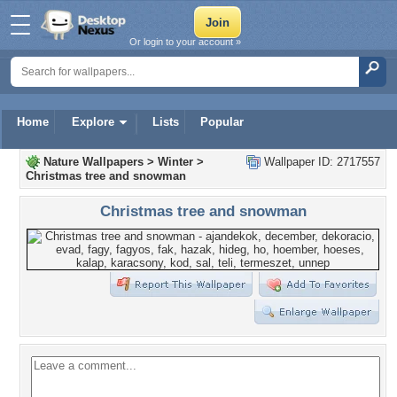
Or login to your account »
Home
Explore
Lists
Popular
Nature Wallpapers
>
Winter
>
Wallpaper ID: 2717557
Christmas tree and snowman
Christmas tree and snowman