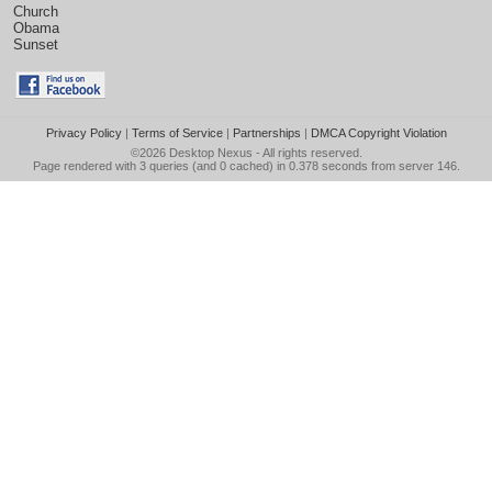
Church
Obama
Sunset
Privacy Policy
|
Terms of Service
|
Partnerships
|
DMCA Copyright Violation
©2026
Desktop Nexus
- All rights reserved.
Page rendered with 3 queries (and 0 cached) in 0.378 seconds from server 146.