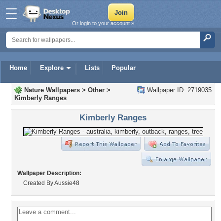
Or login to your account »
Home
Explore
Lists
Popular
Nature Wallpapers
>
Other
>
Wallpaper ID: 2719035
Kimberly Ranges
Kimberly Ranges
Wallpaper Description:
Created By Aussie48