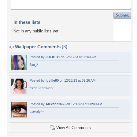
In these lists
Not in any public lists yet.
Wallpaper Comments
(3)
Posted by
JULIETH
on 12/20/23 at 06:03 AM
â¤ï¸Ž
Posted by
lucille80
on 12/13/23 at 09:26 AM
excellent work
Posted by
Alexandra66
on 12/13/23 at 08:00 AM
Lovely!~
View All Comments