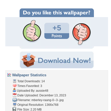
+5
Wallpaper Statistics
Total Downloads: 14
Times Favorited: 3
Uploaded By:
aussie48
Date Uploaded: December 13, 2023
Filename:
mberley-raang-0--3-.jpg
Original Resolution: 1366x768
File Size: 2.20 MB