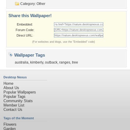
Category:
Other
Share this Wallpaper!
Embedded:
Forum Code:
Direct URL:
(For websites and blogs, use the "Embedded" code)
Wallpaper Tags
australia
,
kimberly
,
outback
,
ranges
,
tree
Desktop Nexus
Home
About Us
Popular Wallpapers
Popular Tags
Community Stats
Member List
Contact Us
Tags of the Moment
Flowers
Garden