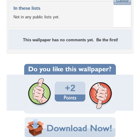
In these lists
Not in any public lists yet.
This wallpaper has no comments yet. Be the first!
+2