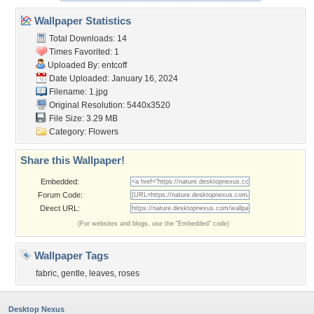
Wallpaper Statistics
Total Downloads: 14
Times Favorited: 1
Uploaded By:
entcoff
Date Uploaded: January 16, 2024
Filename: 1.jpg
Original Resolution: 5440x3520
File Size: 3.29 MB
Category:
Flowers
Share this Wallpaper!
Embedded:
Forum Code:
Direct URL:
(For websites and blogs, use the "Embedded" code)
Wallpaper Tags
fabric
,
gentle
,
leaves
,
roses
Desktop Nexus