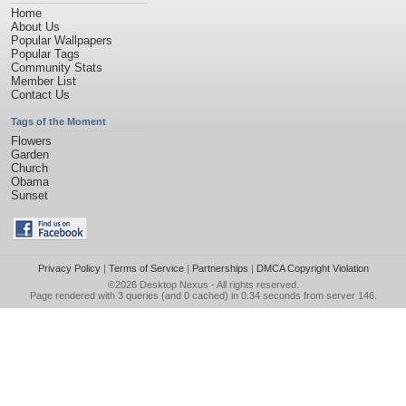
Home
About Us
Popular Wallpapers
Popular Tags
Community Stats
Member List
Contact Us
Tags of the Moment
Flowers
Garden
Church
Obama
Sunset
Privacy Policy
|
Terms of Service
|
Partnerships
|
DMCA Copyright Violation
©2026
Desktop Nexus
- All rights reserved.
Page rendered with 3 queries (and 0 cached) in 0.34 seconds from server 146.