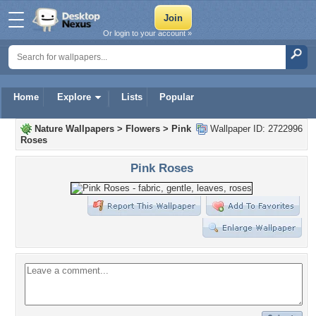
Or login to your account »
Home
Explore
Lists
Popular
Nature Wallpapers
>
Flowers
>
Pink
Wallpaper ID: 2722996
Roses
Pink Roses