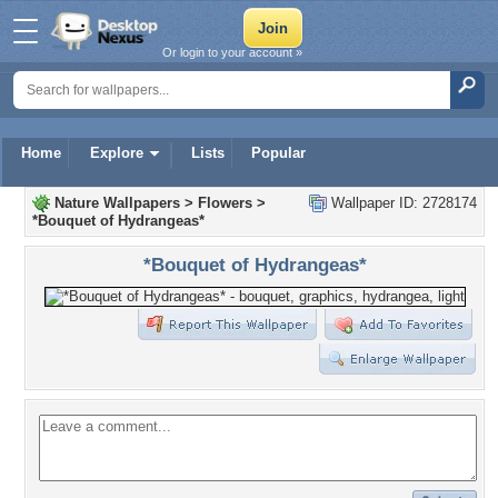
Or login to your account »
Home
Explore
Lists
Popular
Nature Wallpapers
>
Flowers
>
Wallpaper ID: 2728174
*Bouquet of Hydrangeas*
*Bouquet of Hydrangeas*