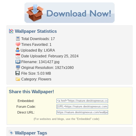
Wallpaper Statistics
Total Downloads: 17
Times Favorited: 1
Uploaded By:
LIGRA
Date Uploaded: February 25, 2024
Filename: 1341427.jpg
Original Resolution: 1927x1080
File Size: 5.03 MB
Category:
Flowers
Share this Wallpaper!
Embedded:
Forum Code:
Direct URL:
(For websites and blogs, use the "Embedded" code)
Wallpaper Tags