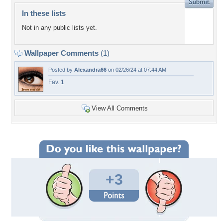
In these lists
Not in any public lists yet.
Wallpaper Comments
(1)
Posted by
Alexandra66
on 02/26/24 at 07:44 AM
Fav. 1
View All Comments
+3