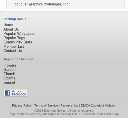
bouquet
,
graphics
,
hydrangea
,
light
Desktop Nexus
Home
About Us
Popular Wallpapers
Popular Tags
Community Stats
Member List
Contact Us
Tags of the Moment
Flowers
Garden
Church
Obama
Sunset
Privacy Policy
|
Terms of Service
|
Partnerships
|
DMCA Copyright Violation
©2026
Desktop Nexus
- All rights reserved.
Page rendered with 3 queries (and 0 cached) in 0.357 seconds from server 146.