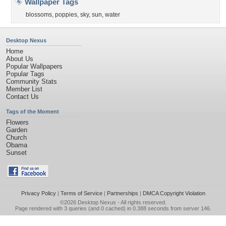
Wallpaper Tags
blossoms
,
poppies
,
sky
,
sun
,
water
Desktop Nexus
Home
About Us
Popular Wallpapers
Popular Tags
Community Stats
Member List
Contact Us
Tags of the Moment
Flowers
Garden
Church
Obama
Sunset
Privacy Policy
|
Terms of Service
|
Partnerships
|
DMCA Copyright Violation
©2026
Desktop Nexus
- All rights reserved.
Page rendered with 3 queries (and 0 cached) in 0.388 seconds from server 146.