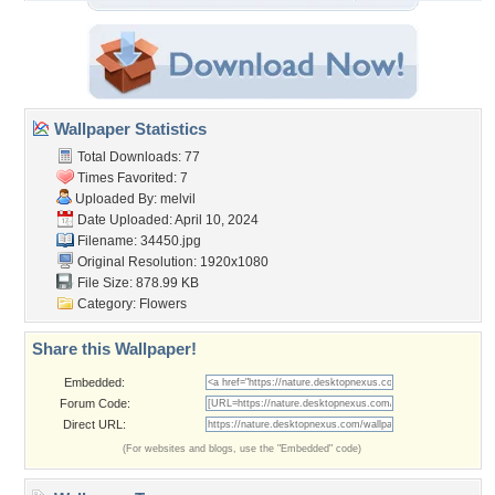
Wallpaper Statistics
Total Downloads: 77
Times Favorited: 7
Uploaded By:
melvil
Date Uploaded: April 10, 2024
Filename: 34450.jpg
Original Resolution: 1920x1080
File Size: 878.99 KB
Category:
Flowers
Share this Wallpaper!
Embedded:
Forum Code:
Direct URL:
(For websites and blogs, use the "Embedded" code)