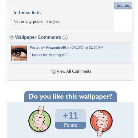
In these lists
Not in any public lists yet.
Wallpaper Comments
(1)
Posted by
Alexandra66
on 04/10/24 at 02:20 PM
Thanks for sharing it! F1
View All Comments
+11