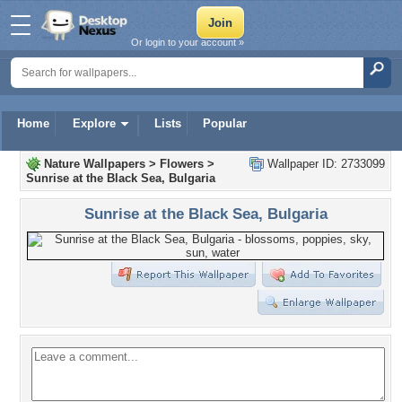
Or login to your account »
Home
Explore
Lists
Popular
Nature Wallpapers
>
Flowers
>
Wallpaper ID: 2733099
Sunrise at the Black Sea, Bulgaria
Sunrise at the Black Sea, Bulgaria