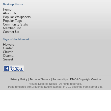
Desktop Nexus
Home
About Us
Popular Wallpapers
Popular Tags
Community Stats
Member List
Contact Us
Tags of the Moment
Flowers
Garden
Church
Obama
Sunset
Privacy Policy
|
Terms of Service
|
Partnerships
|
DMCA Copyright Violation
©2026
Desktop Nexus
- All rights reserved.
Page rendered with 3 queries (and 0 cached) in 0.19 seconds from server 146.