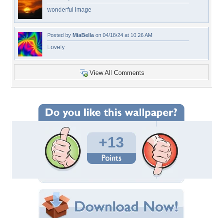
wonderful image
Posted by
MiaBella
on 04/18/24 at 10:26 AM
Lovely
View All Comments
+13