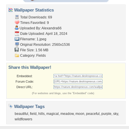
Wallpaper Statistics
Total Downloads: 69
Times Favorited: 9
Uploaded By:
Alexandra66
Date Uploaded: April 18, 2024
Filename: 1.jpeg
Original Resolution: 2560x1536
File Size: 1.56 MB
Category:
Fields
Share this Wallpaper!
Embedded:
Forum Code:
Direct URL:
(For websites and blogs, use the "Embedded" code)
Wallpaper Tags
beautiful
,
field
,
hills
,
magical
,
meadow
,
moon
,
peaceful
,
purple
,
sky
,
wildflowers