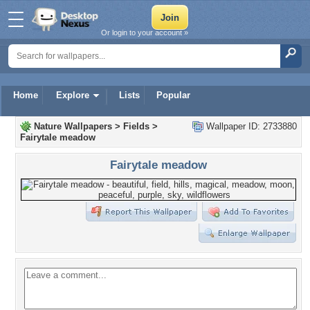
Or login to your account »
Home
Explore
Lists
Popular
Nature Wallpapers
>
Fields
>
Wallpaper ID: 2733880
Fairytale meadow
Fairytale meadow