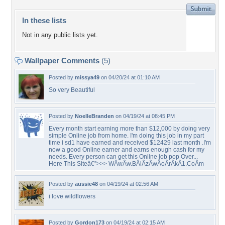
In these lists
Not in any public lists yet.
Wallpaper Comments
(5)
Posted by
missya49
on 04/20/24 at 01:10 AM
So very Beautiful
Posted by
NoelleBranden
on 04/19/24 at 08:45 PM
Every month start earning more than $12,000 by doing very
simple Online job from home. I'm doing this job in my part
time i sd1 have earned and received $12429 last month .I'm
now a good Online earner and earns enough cash for my
needs. Every person can get this Online job pop Over...
Here This Siteâ€”>>> WÂ­wÂ­w.BÂ­iÂ­zÂ­wÂ­oÂ­rÂ­kÂ­1.CoÂ­m
Posted by
aussie48
on 04/19/24 at 02:56 AM
i love wildflowers
Posted by
Gordon173
on 04/19/24 at 02:15 AM