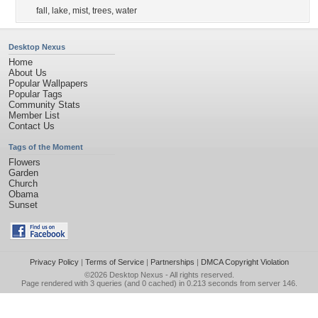
fall
,
lake
,
mist
,
trees
,
water
Desktop Nexus
Home
About Us
Popular Wallpapers
Popular Tags
Community Stats
Member List
Contact Us
Tags of the Moment
Flowers
Garden
Church
Obama
Sunset
Privacy Policy
|
Terms of Service
|
Partnerships
|
DMCA Copyright Violation
©2026
Desktop Nexus
- All rights reserved.
Page rendered with 3 queries (and 0 cached) in 0.213 seconds from server 146.