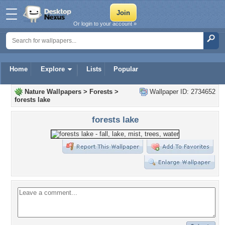
Or login to your account »
Home
Explore
Lists
Popular
Nature Wallpapers
>
Forests
>
Wallpaper ID: 2734652
forests lake
forests lake