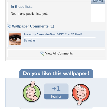
In these lists
Not in any public lists yet.
Wallpaper Comments
(1)
Posted by
Alexandra66
on 04/27/24 at 07:10 AM
Beautiful!
View All Comments
+1