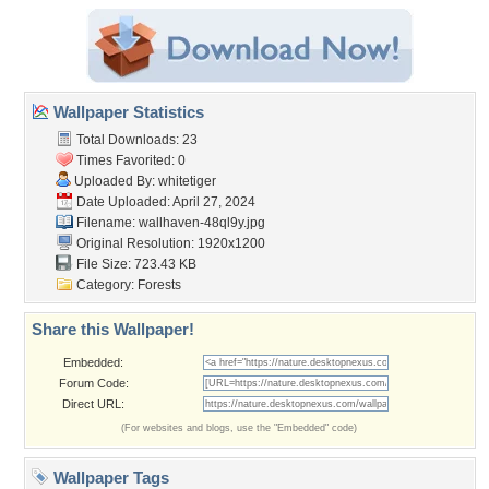
Wallpaper Statistics
Total Downloads: 23
Times Favorited: 0
Uploaded By:
whitetiger
Date Uploaded: April 27, 2024
Filename: wallhaven-48ql9y.jpg
Original Resolution: 1920x1200
File Size: 723.43 KB
Category:
Forests
Share this Wallpaper!
Embedded:
Forum Code:
Direct URL:
(For websites and blogs, use the "Embedded" code)
Wallpaper Tags