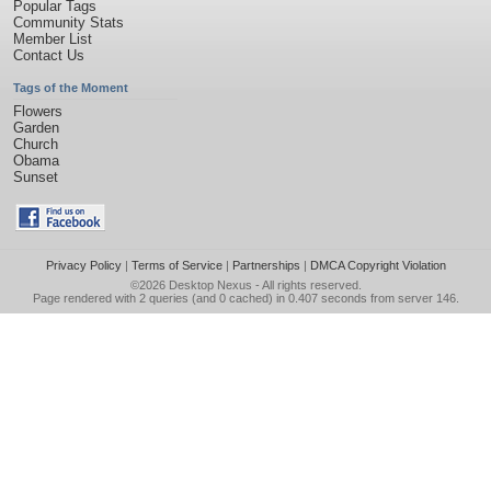
Popular Tags
Community Stats
Member List
Contact Us
Tags of the Moment
Flowers
Garden
Church
Obama
Sunset
Privacy Policy
|
Terms of Service
|
Partnerships
|
DMCA Copyright Violation
©2026
Desktop Nexus
- All rights reserved.
Page rendered with 2 queries (and 0 cached) in 0.407 seconds from server 146.