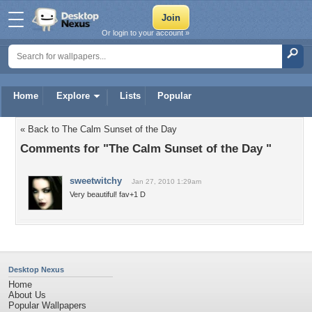
Or login to your account »
Home
Explore
Lists
Popular
« Back to The Calm Sunset of the Day
Comments for "The Calm Sunset of the Day "
sweetwitchy
Jan 27, 2010 1:29am
Very beautiful! fav+1 D
Desktop Nexus
Home
About Us
Popular Wallpapers