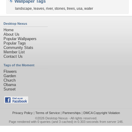
Wallpaper Tags
landscape
,
leaves
,
river
,
stones
,
trees
,
usa
,
water
Desktop Nexus
Home
About Us
Popular Wallpapers
Popular Tags
Community Stats
Member List
Contact Us
Tags of the Moment
Flowers
Garden
Church
Obama
Sunset
Privacy Policy
|
Terms of Service
|
Partnerships
|
DMCA Copyright Violation
©2026
Desktop Nexus
- All rights reserved.
Page rendered with 0 queries (and 3 cached) in 0.303 seconds from server 146.