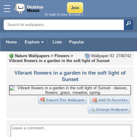
Or login to your account »
Home
Explore
Lists
Popular
Nature Wallpapers
>
Flowers
>
Wallpaper ID: 2740742
Vibrant flowers in a garden in the soft light of Sunset
Vibrant flowers in a garden in the soft light of
Sunset