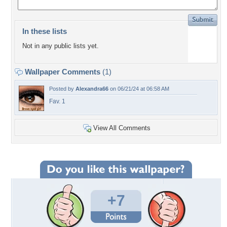
In these lists
Not in any public lists yet.
Wallpaper Comments
(1)
Posted by
Alexandra66
on 06/21/24 at 06:58 AM
Fav. 1
View All Comments
+7