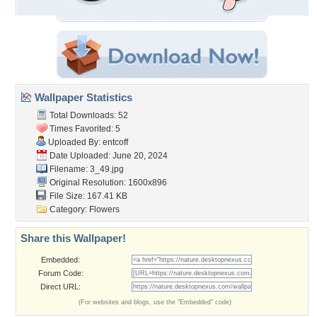
Wallpaper Statistics
Total Downloads: 52
Times Favorited: 5
Uploaded By:
entcoff
Date Uploaded: June 20, 2024
Filename: 3_49.jpg
Original Resolution: 1600x896
File Size: 167.41 KB
Category:
Flowers
Share this Wallpaper!
Embedded:
Forum Code:
Direct URL:
(For websites and blogs, use the "Embedded" code)