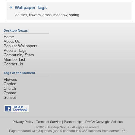
Wallpaper Tags
daisies
,
flowers
,
grass
,
meadow
,
spring
Desktop Nexus
Home
About Us
Popular Wallpapers
Popular Tags
Community Stats
Member List
Contact Us
Tags of the Moment
Flowers
Garden
Church
Obama
Sunset
Privacy Policy
|
Terms of Service
|
Partnerships
|
DMCA Copyright Violation
©2026
Desktop Nexus
- All rights reserved.
Page rendered with 3 queries (and 0 cached) in 0.385 seconds from server 146.