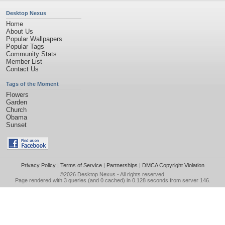
Desktop Nexus
Home
About Us
Popular Wallpapers
Popular Tags
Community Stats
Member List
Contact Us
Tags of the Moment
Flowers
Garden
Church
Obama
Sunset
Privacy Policy
|
Terms of Service
|
Partnerships
|
DMCA Copyright Violation
©2026
Desktop Nexus
- All rights reserved.
Page rendered with 3 queries (and 0 cached) in 0.128 seconds from server 146.