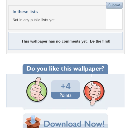
In these lists
Not in any public lists yet.
This wallpaper has no comments yet. Be the first!
+4