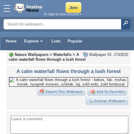
Or login to your account »
Home
Explore
Lists
Popular
Nature Wallpapers
>
Waterfalls
>
A
Wallpaper ID: 2743032
calm waterfall flows through a lush forest
A calm waterfall flows through a lush forest