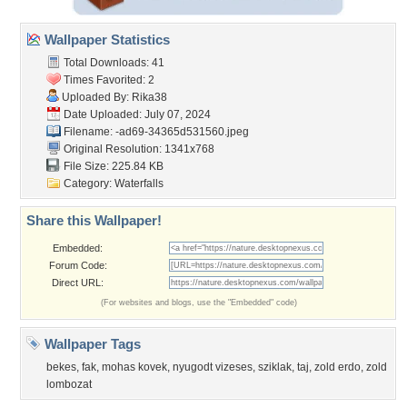
Wallpaper Statistics
Total Downloads: 41
Times Favorited: 2
Uploaded By:
Rika38
Date Uploaded: July 07, 2024
Filename:
-ad69-34365d531560.jpeg
Original Resolution: 1341x768
File Size: 225.84 KB
Category:
Waterfalls
Share this Wallpaper!
Embedded:
Forum Code:
Direct URL:
(For websites and blogs, use the "Embedded" code)
Wallpaper Tags
bekes
,
fak
,
mohas kovek
,
nyugodt vizeses
,
sziklak
,
taj
,
zold erdo
,
zold
lombozat