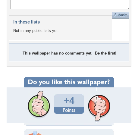
In these lists
Not in any public lists yet.
This wallpaper has no comments yet. Be the first!
+4