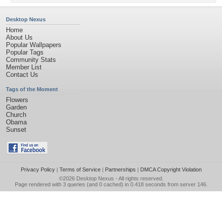
Desktop Nexus
Home
About Us
Popular Wallpapers
Popular Tags
Community Stats
Member List
Contact Us
Tags of the Moment
Flowers
Garden
Church
Obama
Sunset
Privacy Policy
|
Terms of Service
|
Partnerships
|
DMCA Copyright Violation
©2026
Desktop Nexus
- All rights reserved.
Page rendered with 3 queries (and 0 cached) in 0.418 seconds from server 146.