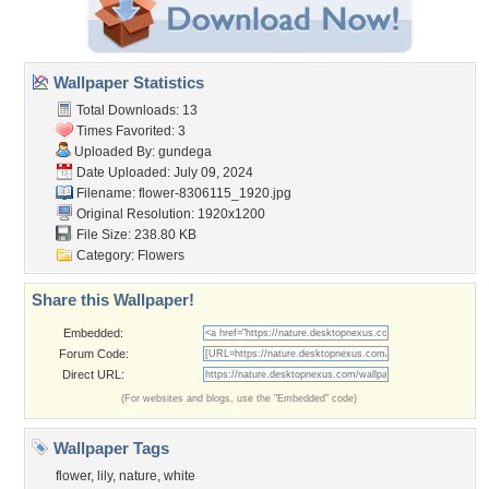
Wallpaper Statistics
Total Downloads: 13
Times Favorited: 3
Uploaded By:
gundega
Date Uploaded: July 09, 2024
Filename:
flower-8306115_1920.jpg
Original Resolution: 1920x1200
File Size: 238.80 KB
Category:
Flowers
Share this Wallpaper!
Embedded:
Forum Code:
Direct URL:
(For websites and blogs, use the "Embedded" code)
Wallpaper Tags
flower
,
lily
,
nature
,
white