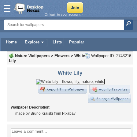
Or login to your account »
Home
Explore
Lists
Popular
Nature Wallpapers
>
Flowers
>
White
Wallpaper ID: 2743216
Lily
White Lily
Wallpaper Description:
Image by Bruno Krajski from Pixabay