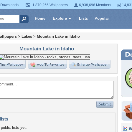
 Downloads
1,870,256 Wallpapers
6,938,696 Members
14,83
Home
Explore
Lists
Popular
allpapers
>
Lakes
>
Mountain Lake in Idaho
Mountain Lake in Idaho
lists
public lists yet.
Wa