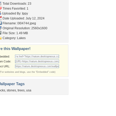
Total Downloads: 23
Times Favorited: 1
Uploaded By:
Ippy
Date Uploaded: July 12, 2024
Filename: 0I04744.jpeg
Original Resolution: 2560x1600
File Size: 1.49 MB
Category:
Lakes
e this Wallpaper!
bedded:
um Code:
ect URL:
(For websites and blogs, use the "Embedded" code)
allpaper Tags
ocks
,
stones
,
trees
,
usa