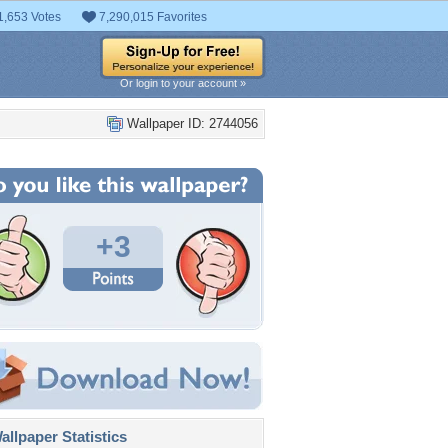
1,653 Votes
7,290,015 Favorites
Or login to your account »
Wallpaper ID: 2744056
+3
llpaper Statistics