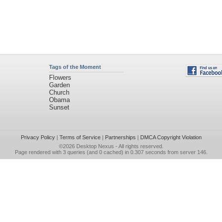
Tags of the Moment
Flowers
Garden
Church
Obama
Sunset
Privacy Policy
|
Terms of Service
|
Partnerships
|
DMCA Copyright Violation
©2026
Desktop Nexus
- All rights reserved.
Page rendered with 3 queries (and 0 cached) in 0.307 seconds from server 146.