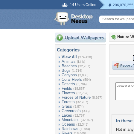
14 Users Online
206,070,255
Nature W
Categories
View All
(374,430)
Animals
(Link)
Beaches
(32,767)
Bugs
(1,714)
Canyons
(3,830)
Coral Reefs
(504)
Deserts
(3,784)
Fields
(18,867)
Flowers
(32,767)
Forces of Nature
(8,927)
Forests
(32,767)
Grass
(3,874)
Greenroofs
(336)
Lakes
(32,767)
Mountains
(32,767)
In these 
Oceans
(12,343)
Rainbows
(1,784)
Not in any 
Rivers
(18,665)