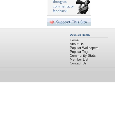
Desktop Nexus
Home
About Us
Popular Wallpapers
Popular Tags
Community Stats
Member List
Contact Us