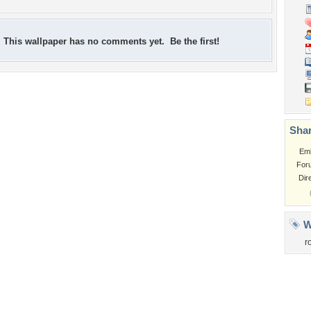
This wallpaper has no comments yet. Be the first!
Shar
Em
For
Dir
W
r