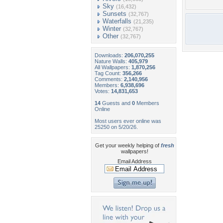
Sky
(16,432)
Sunsets
(32,767)
Waterfalls
(21,235)
Winter
(32,767)
Other
(32,767)
Downloads:
206,070,255
Nature Walls:
405,979
All Wallpapers:
1,870,256
Tag Count:
356,266
Comments:
2,140,956
Members:
6,938,696
Votes:
14,831,653
14
Guests and
0
Members
Online
Most users ever online was
25250 on 5/20/26.
Get your weekly helping of
fresh
wallpapers!
Email Address