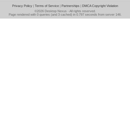
Privacy Policy
|
Terms of Service
|
Partnerships
|
DMCA Copyright Violation
©2026
Desktop Nexus
- All rights reserved.
Page rendered with 0 queries (and 3 cached) in 0.797 seconds from server 146.