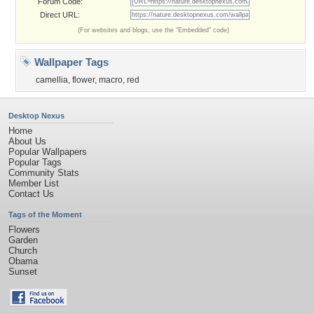
Forum Code:
Direct URL:
(For websites and blogs, use the "Embedded" code)
Wallpaper Tags
camellia
,
flower
,
macro
,
red
Desktop Nexus
Home
About Us
Popular Wallpapers
Popular Tags
Community Stats
Member List
Contact Us
Tags of the Moment
Flowers
Garden
Church
Obama
Sunset