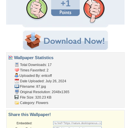
+1
Wallpaper Statistics
Total Downloads: 17
Times Favorited: 2
Uploaded By:
entcoff
Date Uploaded: July 26, 2024
Filename: 87.jpg
Original Resolution: 2048x1365
File Size: 320.23 KB
Category:
Flowers
Share this Wallpaper!
Embedded: