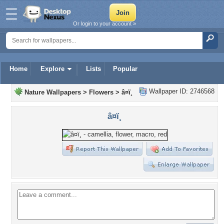
Or login to your account »
Home
Explore
Lists
Popular
Wallpaper ID: 2746568
Nature Wallpapers
>
Flowers
>
â¤ï¸
â¤ï¸