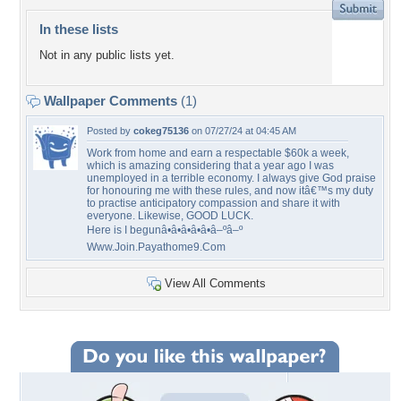
In these lists
Not in any public lists yet.
Wallpaper Comments
(1)
Posted by
cokeg75136
on 07/27/24 at 04:45 AM
Work from home and earn a respectable $60k a week,
which is amazing considering that a year ago I was
unemployed in a terrible economy. I always give God praise
for honouring me with these rules, and now itâ€™s my duty
to practise anticipatory compassion and share it with
everyone. Likewise, GOOD LUCK.
Here is I begunâ•â•â•â•â•â–ºâ–º
Www.Join.Payathome9.Com
View All Comments