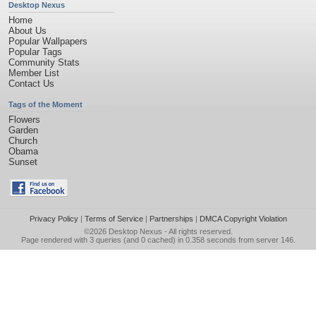
Desktop Nexus
Home
About Us
Popular Wallpapers
Popular Tags
Community Stats
Member List
Contact Us
Tags of the Moment
Flowers
Garden
Church
Obama
Sunset
Privacy Policy
|
Terms of Service
|
Partnerships
|
DMCA Copyright Violation
©2026
Desktop Nexus
- All rights reserved.
Page rendered with 3 queries (and 0 cached) in 0.358 seconds from server 146.