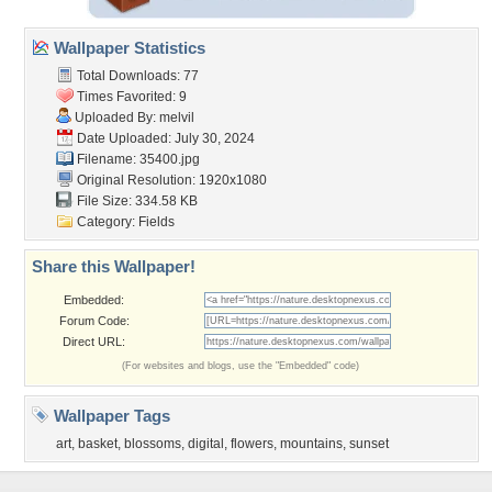
Wallpaper Statistics
Total Downloads: 77
Times Favorited: 9
Uploaded By:
melvil
Date Uploaded: July 30, 2024
Filename: 35400.jpg
Original Resolution: 1920x1080
File Size: 334.58 KB
Category:
Fields
Share this Wallpaper!
Embedded:
Forum Code:
Direct URL:
(For websites and blogs, use the "Embedded" code)
Wallpaper Tags
art
,
basket
,
blossoms
,
digital
,
flowers
,
mountains
,
sunset