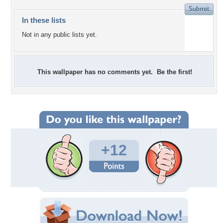
In these lists
Not in any public lists yet.
This wallpaper has no comments yet. Be the first!
+12