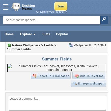
Or login to your account »
Home
Explore
Lists
Popular
Nature Wallpapers
>
Fields
>
Wallpaper ID: 2747071
Summer Fields
Summer Fields