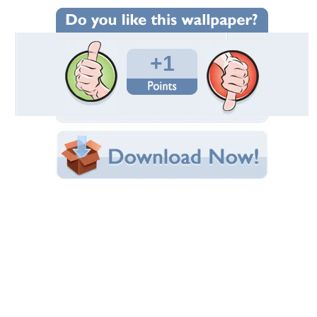
Wallpaper Statistics
Total Downloads: 17
Times Favorited: 0
Uploaded By:
cehenot
Date Uploaded: August 06, 2024
Filename:
lower-hydrangea-ddo.jpg
Original Resolution: 2560x1440
File Size: 500.12 KB
Category:
Flowers
Share this Wallpaper!
Embedded:
Forum Code:
Direct URL:
(For websites and blogs, use the "Embedded" code)
Wallpaper Tags
blue
,
flower
,
green
,
hydrangea
,
summer
,
vara
Desktop Nexus