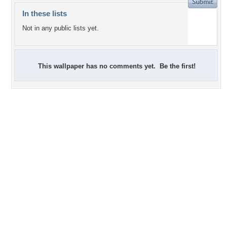
In these lists
Not in any public lists yet.
This wallpaper has no comments yet. Be the first!
+1