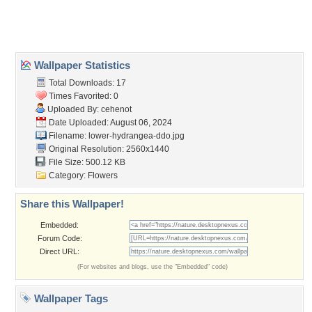
Home
About Us
Popular Wallpapers
Popular Tags
Community Stats
Member List
Contact Us
Tags of the Moment
Flowers
Garden
Church
Obama
Sunset
Privacy Policy
|
Terms of Service
|
Partnerships
|
DMCA Copyright Violation
©2026
Desktop Nexus
- All rights reserved.
Page rendered with 3 queries (and 0 cached) in 0.387 seconds from server 146.