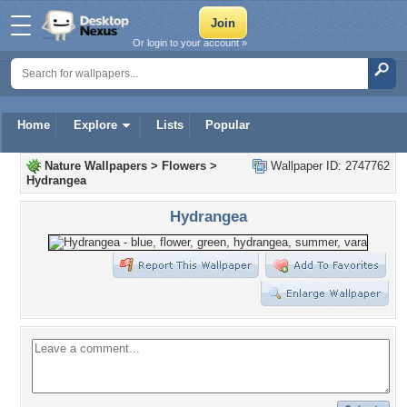
Or login to your account »
Home
Explore
Lists
Popular
Nature Wallpapers
>
Flowers
>
Wallpaper ID: 2747762
Hydrangea
Hydrangea