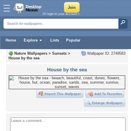
Or login to your account »
Home
Explore
Lists
Popular
Nature Wallpapers
>
Sunsets
>
Wallpaper ID: 2749583
House by the sea
House by the sea