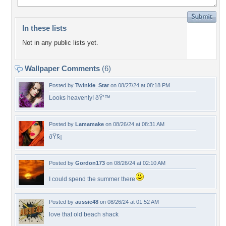
In these lists
Not in any public lists yet.
Wallpaper Comments
(6)
Posted by
Twinkle_Star
on 08/27/24 at 08:18 PM
Looks heavenly! ðŸ’™
Posted by
Lamamake
on 08/26/24 at 08:31 AM
ðŸ§¡
Posted by
Gordon173
on 08/26/24 at 02:10 AM
I could spend the summer there
Posted by
aussie48
on 08/26/24 at 01:52 AM
love that old beach shack