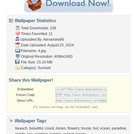
Wallpaper Statistics
Total Downloads: 108
Times Favorited: 11
Uploaded By:
Alexandra66
Date Uploaded: August 25, 2024
Filename: 4.jpg
Original Resolution: 4096x2400
File Size: 15.10 MB
Category:
Sunsets
Share this Wallpaper!
Embedded:
Forum Code:
Direct URL:
(For websites and blogs, use the "Embedded" code)
Wallpaper Tags
beaach
,
beautiful
,
coast
,
dunes
,
flowers
,
house
,
hut
,
ocean
,
paradise
,