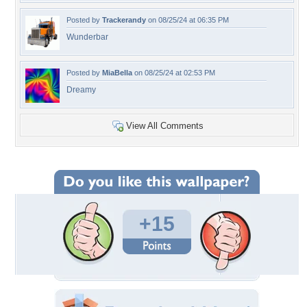
Posted by
Trackerandy
on 08/25/24 at 06:35 PM
Wunderbar
Posted by
MiaBella
on 08/25/24 at 02:53 PM
Dreamy
View All Comments
+15