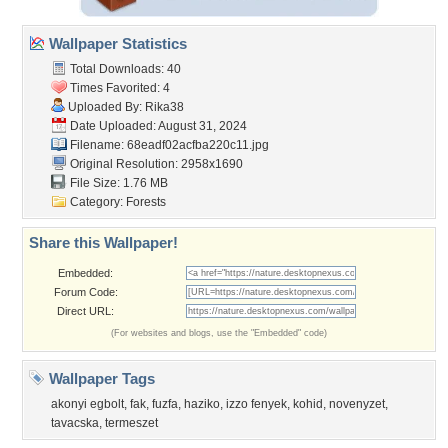
Wallpaper Statistics
Total Downloads: 40
Times Favorited: 4
Uploaded By:
Rika38
Date Uploaded: August 31, 2024
Filename:
68eadf02acfba220c11.jpg
Original Resolution: 2958x1690
File Size: 1.76 MB
Category:
Forests
Share this Wallpaper!
Embedded:
Forum Code:
Direct URL:
(For websites and blogs, use the "Embedded" code)
Wallpaper Tags
akonyi egbolt
,
fak
,
fuzfa
,
haziko
,
izzo fenyek
,
kohid
,
novenyzet
,
tavacska
,
termeszet