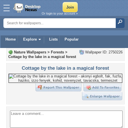
Or login to your account »
Home
Explore
Lists
Popular
Nature Wallpapers
>
Forests
>
Wallpaper ID: 2750226
Cottage by the lake in a magical forest
Cottage by the lake in a magical forest