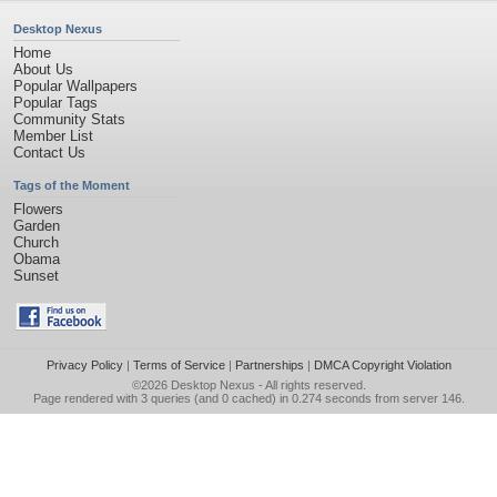
Desktop Nexus
Home
About Us
Popular Wallpapers
Popular Tags
Community Stats
Member List
Contact Us
Tags of the Moment
Flowers
Garden
Church
Obama
Sunset
Privacy Policy
|
Terms of Service
|
Partnerships
|
DMCA Copyright Violation
©2026
Desktop Nexus
- All rights reserved.
Page rendered with 3 queries (and 0 cached) in 0.274 seconds from server 146.