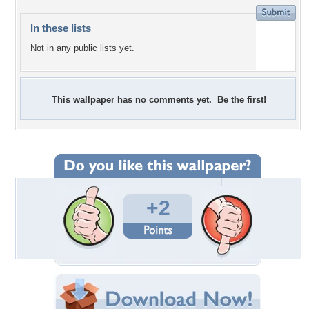
In these lists
Not in any public lists yet.
This wallpaper has no comments yet. Be the first!
+2