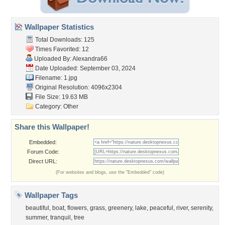
Wallpaper Statistics
Total Downloads: 125
Times Favorited: 12
Uploaded By:
Alexandra66
Date Uploaded: September 03, 2024
Filename: 1.jpg
Original Resolution: 4096x2304
File Size: 19.63 MB
Category:
Other
Share this Wallpaper!
Embedded:
Forum Code:
Direct URL:
(For websites and blogs, use the "Embedded" code)
Wallpaper Tags
beautiful
,
boat
,
flowers
,
grass
,
greenery
,
lake
,
peaceful
,
river
,
serenity
,
summer
,
tranquil
,
tree