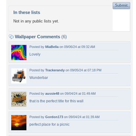
In these lists
Not in any public lists yet.
Wallpaper Comments
(6)
Posted by
MiaBella
on 09/06/24 at 09:32 AM
Lovely
Posted by
Trackerandy
on 09/05/24 at 07:18 PM
Wunderbar
Posted by
aussie48
on 09/04/24 at 01:49 AM
that is the perfect title for this wall
Posted by
Gordon173
on 09/04/24 at 01:39 AM
perfect place for a picnic