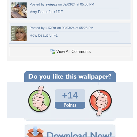
Posted by
swiggz
on 09/03/24 at 05:58 PM
Very Peaceful +1DF
Posted by
LIGRA
on 09/03/24 at 05:28 PM
How beautiful F1
View All Comments
+14