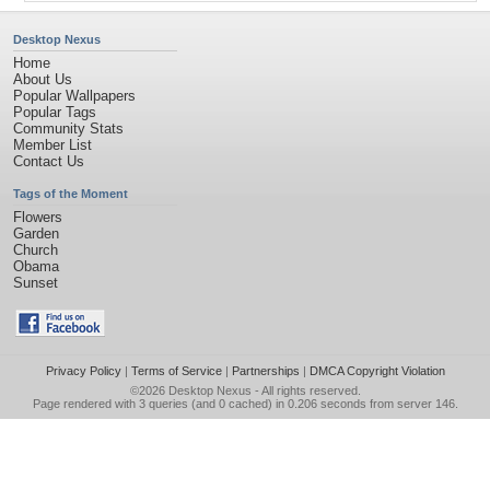
Desktop Nexus
Home
About Us
Popular Wallpapers
Popular Tags
Community Stats
Member List
Contact Us
Tags of the Moment
Flowers
Garden
Church
Obama
Sunset
Privacy Policy
|
Terms of Service
|
Partnerships
|
DMCA Copyright Violation
©2026
Desktop Nexus
- All rights reserved.
Page rendered with 3 queries (and 0 cached) in 0.206 seconds from server 146.