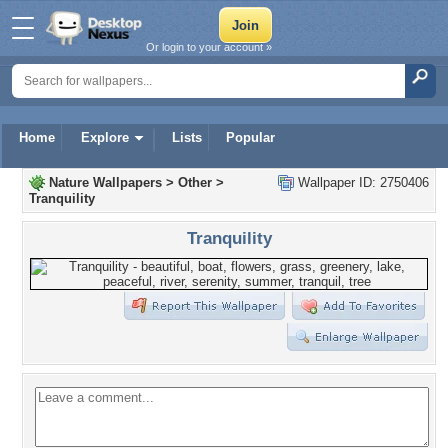
Or login to your account »
Home
Explore
Lists
Popular
Nature Wallpapers
>
Other
>
Wallpaper ID: 2750406
Tranquility
Tranquility