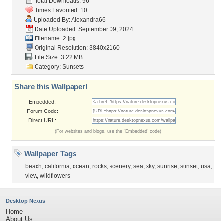
Total Downloads: 96
Times Favorited: 10
Uploaded By:
Alexandra66
Date Uploaded: September 09, 2024
Filename: 2.jpg
Original Resolution: 3840x2160
File Size: 3.22 MB
Category:
Sunsets
Share this Wallpaper!
Embedded:
Forum Code:
Direct URL:
(For websites and blogs, use the "Embedded" code)
Wallpaper Tags
beach
,
california
,
ocean
,
rocks
,
scenery
,
sea
,
sky
,
sunrise
,
sunset
,
usa
,
view
,
wildflowers
Desktop Nexus
Home
About Us