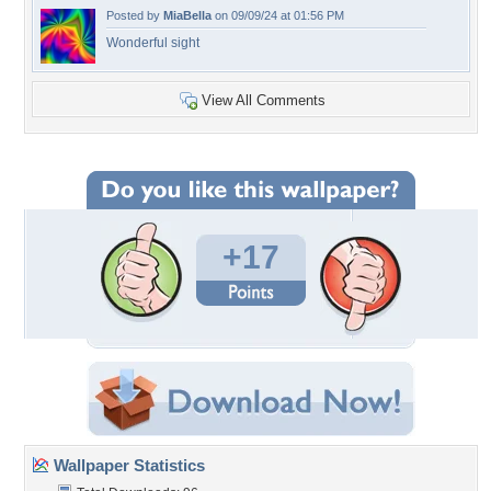
Posted by
MiaBella
on 09/09/24 at 01:56 PM
Wonderful sight
View All Comments
+17
Wallpaper Statistics