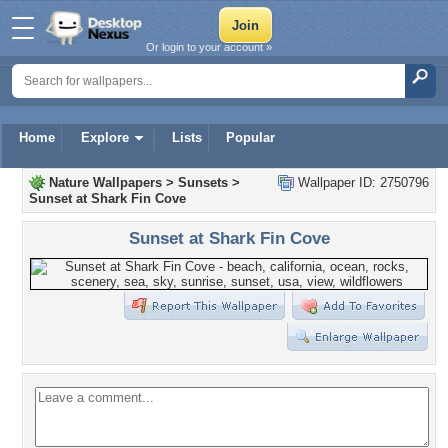
Or login to your account »
Home
Explore
Lists
Popular
Nature Wallpapers
>
Sunsets
>
Wallpaper ID: 2750796
Sunset at Shark Fin Cove
Sunset at Shark Fin Cove