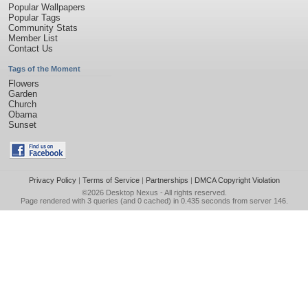
Popular Wallpapers
Popular Tags
Community Stats
Member List
Contact Us
Tags of the Moment
Flowers
Garden
Church
Obama
Sunset
Privacy Policy
|
Terms of Service
|
Partnerships
|
DMCA Copyright Violation
©2026
Desktop Nexus
- All rights reserved.
Page rendered with 3 queries (and 0 cached) in 0.435 seconds from server 146.