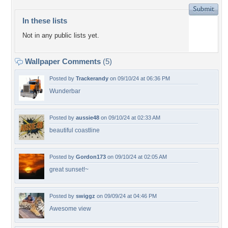
In these lists
Not in any public lists yet.
Wallpaper Comments
(5)
Posted by
Trackerandy
on 09/10/24 at 06:36 PM
Wunderbar
Posted by
aussie48
on 09/10/24 at 02:33 AM
beautiful coastline
Posted by
Gordon173
on 09/10/24 at 02:05 AM
great sunset!~
Posted by
swiggz
on 09/09/24 at 04:46 PM
Awesome view