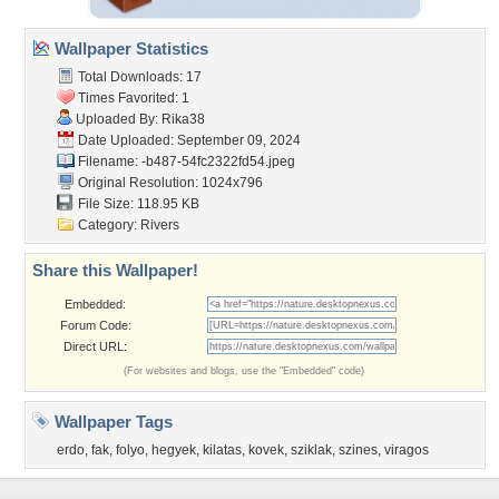
Wallpaper Statistics
Total Downloads: 17
Times Favorited: 1
Uploaded By:
Rika38
Date Uploaded: September 09, 2024
Filename:
-b487-54fc2322fd54.jpeg
Original Resolution: 1024x796
File Size: 118.95 KB
Category:
Rivers
Share this Wallpaper!
Embedded:
Forum Code:
Direct URL:
(For websites and blogs, use the "Embedded" code)
Wallpaper Tags
erdo
,
fak
,
folyo
,
hegyek
,
kilatas
,
kovek
,
sziklak
,
szines
,
viragos