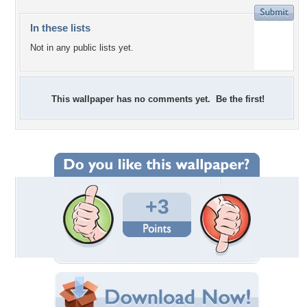
In these lists
Not in any public lists yet.
This wallpaper has no comments yet. Be the first!
+3