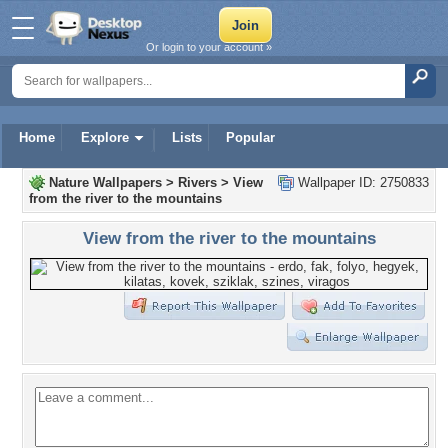
Or login to your account »
Home
Explore
Lists
Popular
Nature Wallpapers
>
Rivers
>
View
Wallpaper ID: 2750833
from the river to the mountains
View from the river to the mountains