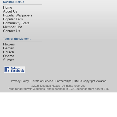
Desktop Nexus
Home
About Us
Popular Wallpapers
Popular Tags
Community Stats
Member List
Contact Us
Tags of the Moment
Flowers
Garden
Church
Obama
Sunset
Privacy Policy
|
Terms of Service
|
Partnerships
|
DMCA Copyright Violation
©2026
Desktop Nexus
- All rights reserved.
Page rendered with 3 queries (and 0 cached) in 0.381 seconds from server 146.