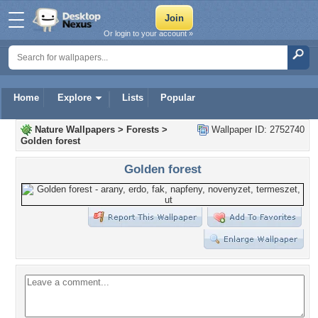
Or login to your account »
Home
Explore
Lists
Popular
Nature Wallpapers
>
Forests
>
Wallpaper ID: 2752740
Golden forest
Golden forest