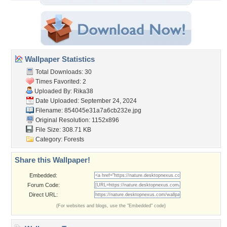
Wallpaper Statistics
Total Downloads: 30
Times Favorited: 2
Uploaded By:
Rika38
Date Uploaded: September 24, 2024
Filename:
854045e31a7a6cb232e.jpg
Original Resolution: 1152x896
File Size: 308.71 KB
Category:
Forests
Share this Wallpaper!
Embedded:
Forum Code:
Direct URL:
(For websites and blogs, use the "Embedded" code)