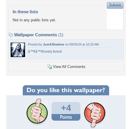
In these lists
Not in any public lists yet.
Wallpaper Comments
(1)
Posted by
JustAShadow
on 09/25/24 at 10:32 AM
â™¥â™¥lovely forest
View All Comments
+4