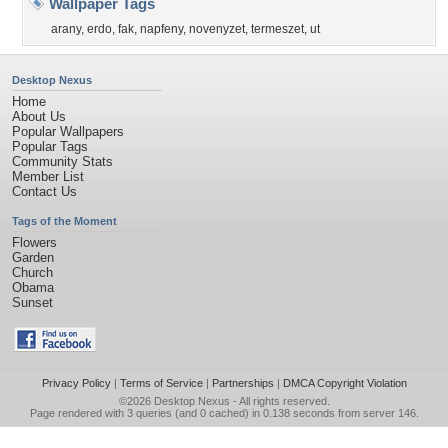
Wallpaper Tags
arany
,
erdo
,
fak
,
napfeny
,
novenyzet
,
termeszet
,
ut
Desktop Nexus
Home
About Us
Popular Wallpapers
Popular Tags
Community Stats
Member List
Contact Us
Tags of the Moment
Flowers
Garden
Church
Obama
Sunset
Privacy Policy
|
Terms of Service
|
Partnerships
|
DMCA Copyright Violation
©2026
Desktop Nexus
- All rights reserved.
Page rendered with 3 queries (and 0 cached) in 0.138 seconds from server 146.