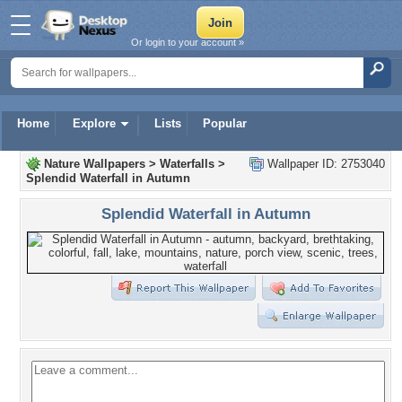
Or login to your account »
Home
Explore
Lists
Popular
Nature Wallpapers
>
Waterfalls
>
Wallpaper ID: 2753040
Splendid Waterfall in Autumn
Splendid Waterfall in Autumn