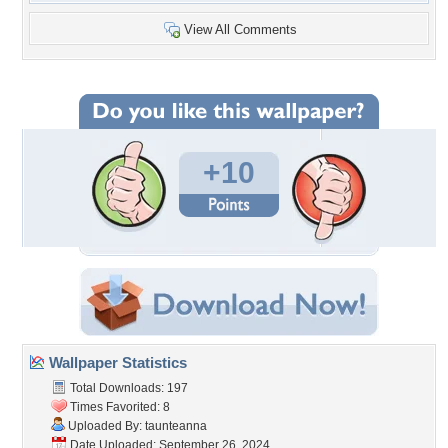
View All Comments
+10
Wallpaper Statistics
Total Downloads: 197
Times Favorited: 8
Uploaded By:
taunteanna
Date Uploaded: September 26, 2024