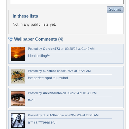
In these lists
Not in any public lists yet.
Wallpaper Comments
(4)
Posted by
Gordon173
on 09/28/24 at 01:42 AM
Ideal setting!~
Posted by
aussie48
on 09/27/24 at 02:21 AM
the perfect spot to unwind
Posted by
Alexandra66
on 09/26/24 at 01:41 PM
fav. 1
Posted by
JustAShadow
on 09/26/24 at 11:20 AM
â™¥â™¥peaceful