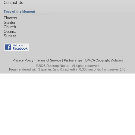
Contact Us
Tags of the Moment
Flowers
Garden
Church
Obama
Sunset
Privacy Policy
|
Terms of Service
|
Partnerships
|
DMCA Copyright Violation
©2026
Desktop Nexus
- All rights reserved.
Page rendered with 3 queries (and 0 cached) in 0.368 seconds from server 146.