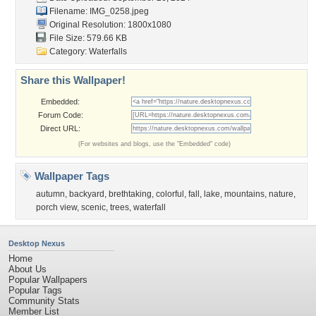
Filename: IMG_0258.jpeg
Original Resolution: 1800x1080
File Size: 579.66 KB
Category:
Waterfalls
Share this Wallpaper!
Embedded:
Forum Code:
Direct URL:
(For websites and blogs, use the "Embedded" code)
Wallpaper Tags
autumn
,
backyard
,
brethtaking
,
colorful
,
fall
,
lake
,
mountains
,
nature
,
porch view
,
scenic
,
trees
,
waterfall
Desktop Nexus
Home
About Us
Popular Wallpapers
Popular Tags
Community Stats
Member List