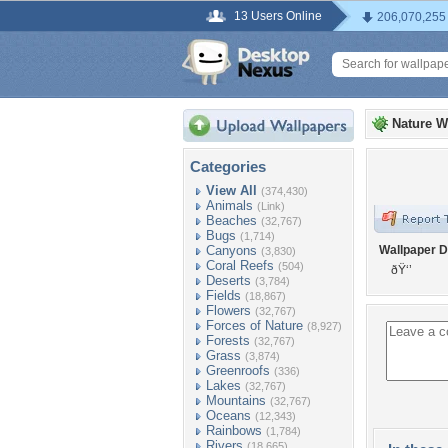
13 Users Online
206,070,255
Nature W
Categories
View All
(374,430)
Animals
(Link)
Beaches
(32,767)
Bugs
(1,714)
Canyons
Wallpaper D
(3,830)
Coral Reefs
(504)
ðŸ‘’
Deserts
(3,784)
Fields
(18,867)
Flowers
(32,767)
Forces of Nature
(8,927)
Forests
(32,767)
Grass
(3,874)
Greenroofs
(336)
Lakes
(32,767)
Mountains
(32,767)
Oceans
(12,343)
Rainbows
(1,784)
Rivers
(18,665)