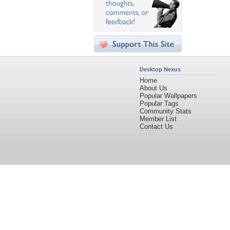
Desktop Nexus
Home
About Us
Popular Wallpapers
Popular Tags
Community Stats
Member List
Contact Us