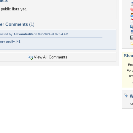
lists
public lists yet.
per Comments
(1)
osted by
Alexandra66
on 09/29/24 at 07:54 AM
ery pretty, F1
Shar
View All Comments
Em
For
Dir
W
c