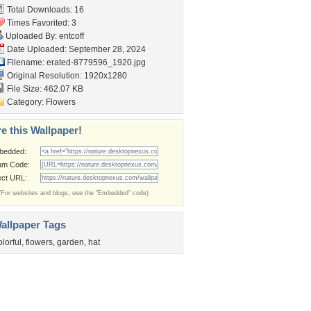
Total Downloads: 16
Times Favorited: 3
Uploaded By:
entcoff
Date Uploaded: September 28, 2024
Filename:
erated-8779596_1920.jpg
Original Resolution: 1920x1280
File Size: 462.07 KB
Category:
Flowers
e this Wallpaper!
bedded:
um Code:
ect URL:
(For websites and blogs, use the "Embedded" code)
allpaper Tags
olorful
,
flowers
,
garden
,
hat