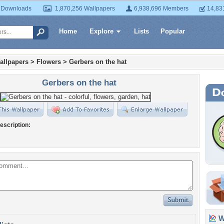
 Downloads
1,870,256 Wallpapers
6,938,696 Members
14,83
Home
Explore
Lists
Popular
allpapers
>
Flowers
>
Gerbers on the hat
Gerbers on the hat
escription:
Wa