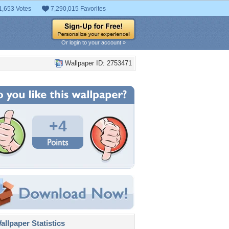
1,653 Votes
7,290,015 Favorites
Or login to your account »
Wallpaper ID: 2753471
+4
llpaper Statistics