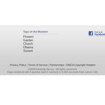
Tags of the Moment
Flowers
Garden
Church
Obama
Sunset
Privacy Policy
|
Terms of Service
|
Partnerships
|
DMCA Copyright Violation
©2026
Desktop Nexus
- All rights reserved.
Page rendered with 3 queries (and 0 cached) in 0.256 seconds from server 146.