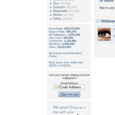
In these 
Sky
(16,432)
Sunsets
(32,767)
Not in any 
Waterfalls
(21,235)
Winter
(32,767)
Other
(32,767)
Wallpa
Downloads:
206,070,255
P
Nature Walls:
405,979
All Wallpapers:
1,870,256
V
Tag Count:
356,266
Comments:
2,140,956
Members:
6,938,696
Votes:
14,831,653
13
Guests and
0
Members
Online
Most users ever online was
25250 on 5/20/26.
Get your weekly helping of
fresh
wallpapers!
Email Address